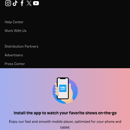
Help Center
Work With Us
Distribution Partners
Advertisers
Press Center
Terms Of Use
Privacy Policy
Cookie and Tracking Technology Policy
Copyright Policy
Install the app to watch your favorite shows on-the-go
Enjoy our fast and smooth mobile player, optimized for your phone and
tablet