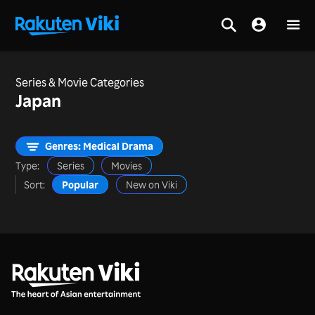
Series & Movie Categories
Japan
Genres: Medical Drama
Type:
Series
Movies
Sort:
Popular
New on Viki