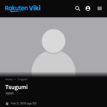
Home
>
Tsugumi
Tsugumi
Japan
Feb 21, 1976 (age 50)