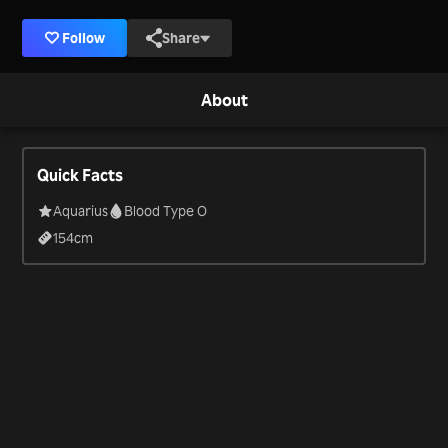
Follow
Share
About
Quick Facts
Aquarius
Blood Type O
154
cm