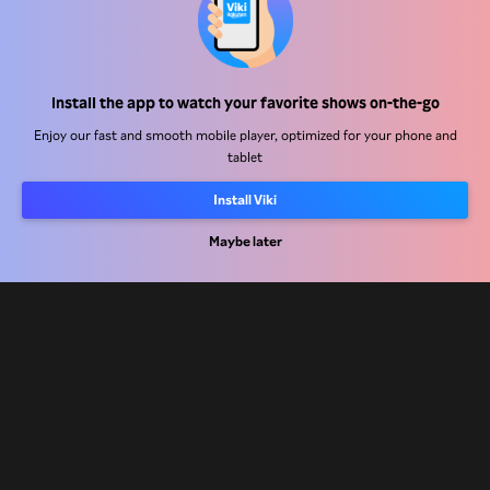
Help Center
Install the app to watch your favorite shows on-the-go
Work With Us
Enjoy our fast and smooth mobile player, optimized for your phone and
tablet
Distribution Partners
Advertisers
Install Viki
Press Center
Maybe later
Terms Of Use
Privacy Policy
Cookie and Tracking Technology Policy
Copyright Policy