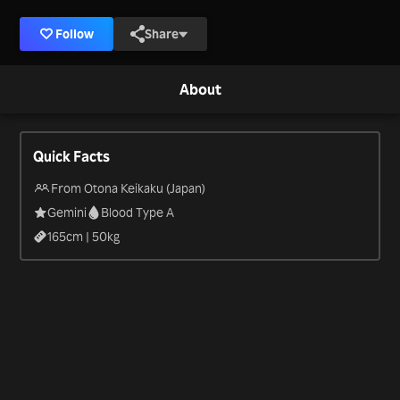
Follow
Share
About
Quick Facts
From Otona Keikaku (Japan)
Gemini
Blood Type A
165
cm |
50
kg