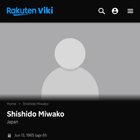
Home
>
Shishido Miwako
Shishido Miwako
Japan
Jun 13, 1965 (age 61)