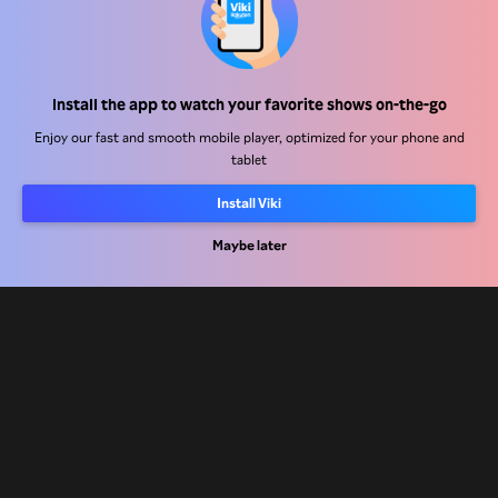
Help Center
Install the app to watch your favorite shows on-the-go
Work With Us
Enjoy our fast and smooth mobile player, optimized for your phone and
tablet
Distribution Partners
Advertisers
Install Viki
Press Center
Maybe later
Terms Of Use
Privacy Policy
Cookie and Tracking Technology Policy
Copyright Policy