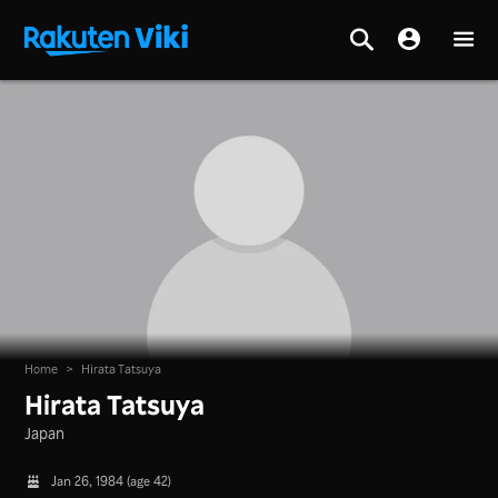
Home
>
Hirata Tatsuya
Hirata Tatsuya
Japan
Jan 26, 1984 (age 42)