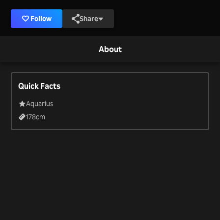
Follow
Share
About
Quick Facts
Aquarius
178
cm