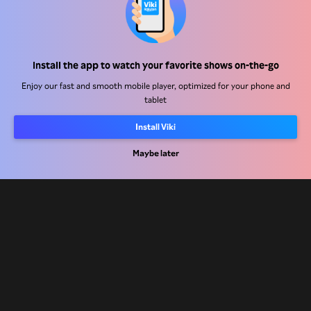
Help Center
Install the app to watch your favorite shows on-the-go
Work With Us
Enjoy our fast and smooth mobile player, optimized for your phone and
tablet
Distribution Partners
Advertisers
Install Viki
Press Center
Maybe later
Terms Of Use
Privacy Policy
Cookie and Tracking Technology Policy
Copyright Policy