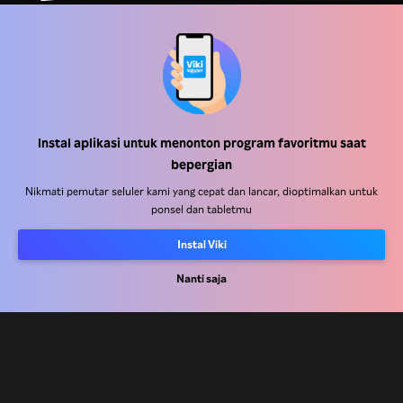
Pusat Bantuan
Bekerja Bersama Kami
Instal aplikasi untuk menonton program favoritmu saat
bepergian
Mitra Distribusi
Nikmati pemutar seluler kami yang cepat dan lancar, dioptimalkan untuk
Pengiklan
ponsel dan tabletmu
Pusat Pers
Instal Viki
Nanti saja
Ketentuan Penggunaan
Kebijakan Privasi
Kebijakan Cookie dan Teknologi Penelusuran
Kebijakan Hak Cipta