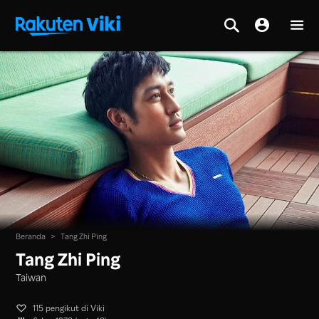
Beranda
>
Tang Zhi Ping
Tang Zhi Ping
Taiwan
115 pengikut di Viki