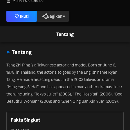
6 Jun 1978 (usia 48)
Ikuti
Bagikan
Tentang
Tentang
Tang Zhi Ping is a Taiwanese actor and model. Born on June 6,
1978, in Thailand, the actor also goes by the English name Ryan
Tang. He made his acting debut in the 2003 television drama
“Ming Yang Si Hai” and has appeared in many other dramas since
then, including “Tokyo Juliet” (2006), “The Hospital” (2006), “Bod
Beautiful Woman” (2008) and “Zhen Qing Ban Xin Yue” (2009).
Fakta Singkat