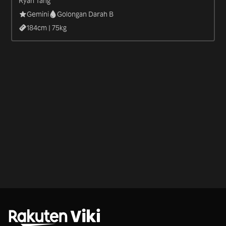
Ryan Tang
Gemini
Golongan Darah B
184
cm |
75
kg