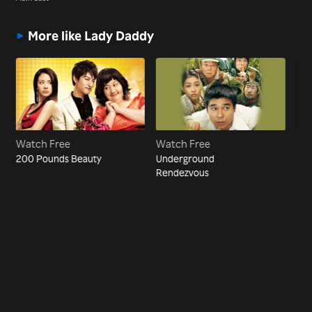
More like Lady Daddy
Watch Free
Watch Free
Wa
200 Pounds Beauty
Underground
The
Rendezvous
Bea