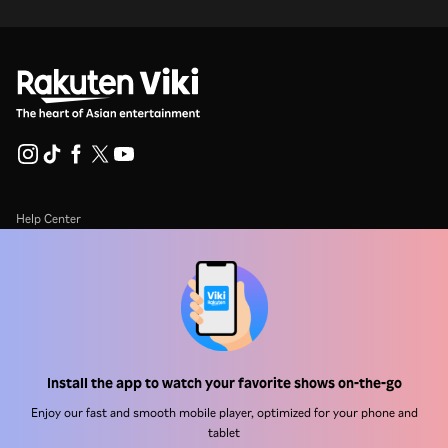
Help Center
Work With Us
Distribution Partners
Advertisers
Press Center
Install the app to watch your favorite shows on-the-go
Enjoy our fast and smooth mobile player, optimized for your phone and
Terms Of Use
tablet
Privacy Policy