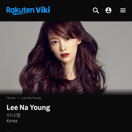
Home
>
Lee Na Young
Lee Na Young
이나영
Korea