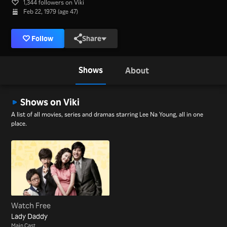
1,344 followers on Viki
Feb 22, 1979 (age 47)
Follow
Share
Shows
About
Shows on Viki
A list of all movies, series and dramas starring Lee Na Young, all in one
place.
Watch Free
Lady Daddy
Main Cast