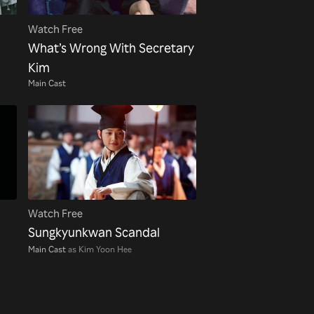
Watch Free
What’s Wrong With Secretary
Kim
Main Cast
Watch Free
Sungkyunkwan Scandal
Main Cast
as Kim Yoon Hee