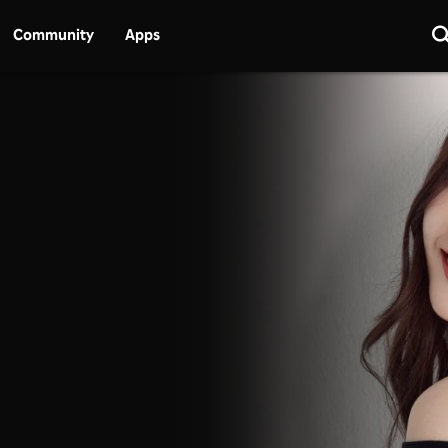
Community
Apps