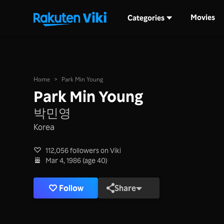
Movies
Categories
Home
>
Park Min Young
Park Min Young
박민영
Korea
112,056 followers on Viki
Mar 4, 1986 (age 40)
Follow
Share