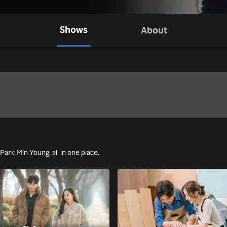
Shows
About
 Park Min Young, all in one place.