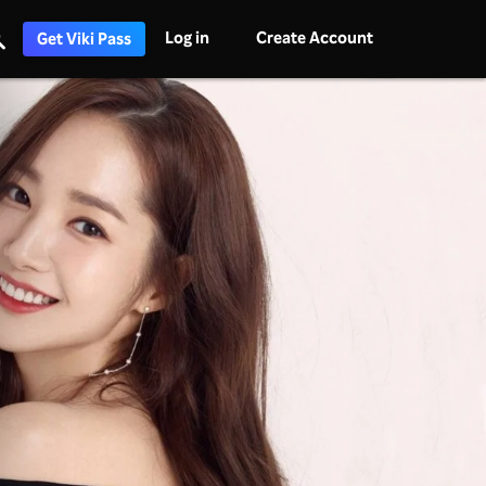
Log in
Create Account
Get Viki Pass