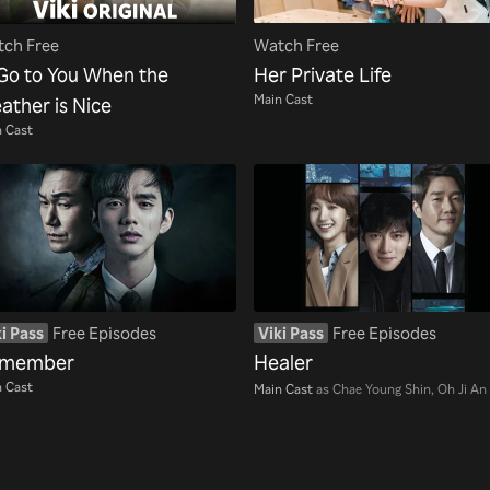
ch Free
Watch Free
l Go to You When the
Her Private Life
Main Cast
ather is Nice
 Cast
i Pass
Free Episodes
Viki Pass
Free Episodes
member
Healer
 Cast
Main Cast
as Chae Young Shin, Oh Ji An