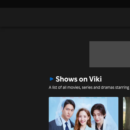
Shows on Viki
A list of all movies, series and dramas starring