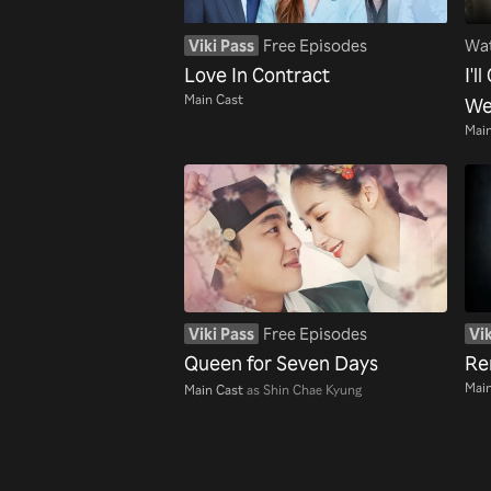
Viki Pass
Free Episodes
Wat
Love In Contract
I'l
Main Cast
We
Main
Viki Pass
Free Episodes
Vik
Queen for Seven Days
Re
Main
Main Cast
as Shin Chae Kyung