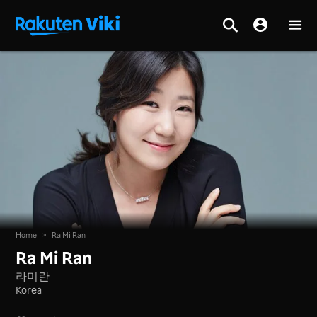
Home
>
Ra Mi Ran
Ra Mi Ran
라미란
Korea