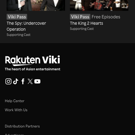
Viki Pass
Viki Pass
Free Episodes
The Spy: Undercover
The King 2 Hearts
Operation
Supporting Cast
Supporting Cast
Help Center
Work With Us
Distribution Partners