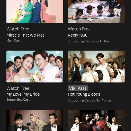
Watch Free
Watch Free
Miracle That We Met
Reply 1988
Main Cast
Supporting Cast
as Ra Mi Ran
Watch Free
Viki Pass
My Love, My Bride
Hot Young Bloods
Supporting Cast
Supporting Cast
as Nan Young