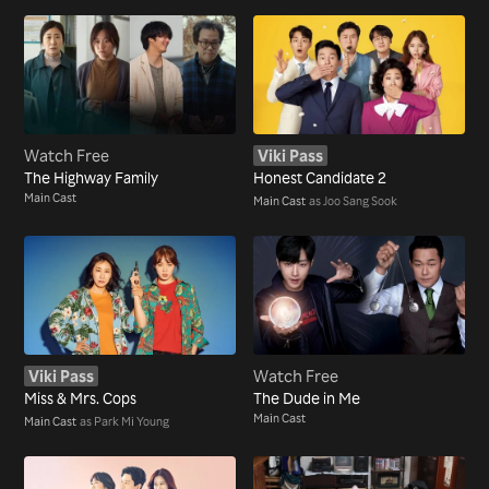
Watch Free
Viki Pass
The Highway Family
Honest Candidate 2
Main Cast
Main Cast
as Joo Sang Sook
Viki Pass
Watch Free
Miss & Mrs. Cops
The Dude in Me
Main Cast
Main Cast
as Park Mi Young