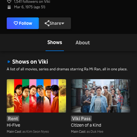
1,541 followers on Viki
Mar 6, 1975 (age 51)
Follow
Share
Shows
About
Shows on Viki
A list of all movies, series and dramas starring Ra Mi Ran, all in one place.
Rent
Viki Pass
Hi-Five
Citizen of a Kind
Main Cast
as Kim Seon Nyeo
Main Cast
as Duk Hee