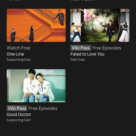
Watch Free
Viki Pass
Free Episodes
One-Line
Fated to Love You
Supporting Cast
Main Cast
Viki Pass
Free Episodes
Good Doctor
Supporting Cast