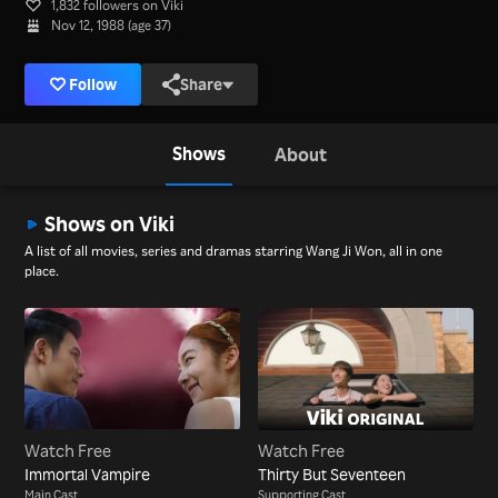
1,832 followers on Viki
Nov 12, 1988 (age 37)
Follow
Share
Shows
About
Shows on Viki
A list of all movies, series and dramas starring Wang Ji Won, all in one
place.
Watch Free
Watch Free
Immortal Vampire
Thirty But Seventeen
Main Cast
Supporting Cast