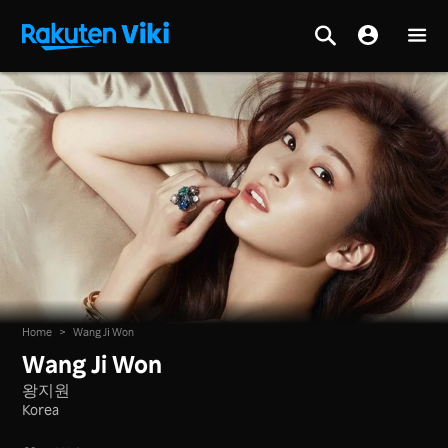
Home
>
Wang Ji Won
Wang Ji Won
왕지원
Korea