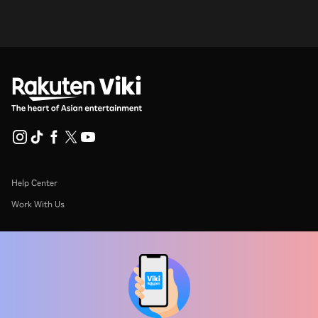
Help Center
Work With Us
Distribution Partners
Advertisers
Press Center