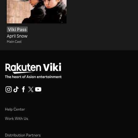
Viki Pass
April Snow
Main Cast
Help Center
Work With Us
Distribution Partners