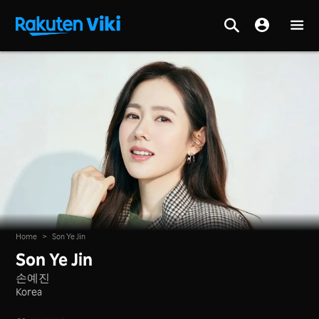
Home
>
Son Ye Jin
Son Ye Jin
손예진
Korea