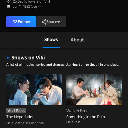
25,626 followers on Viki
Jan 11, 1982 (age 44)
Follow
Share
Shows
About
Shows on Viki
A list of all movies, series and dramas starring Son Ye Jin, all in one place.
Viki Pass
Watch Free
The Negotiation
Something in the Rain
Main Cast
Main Cast
as Ha Chae Yoon