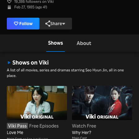
19,386 followers on Viki
Feb 27, 1985 (age 41)
Follow
Share
Shows
About
Shows on Viki
A list of all movies, series and dramas starring Seo Hyun Jin, all in one
place.
Viki Pass
Free Episodes
Watch Free
Love Me
Why Her?
Main Cast
Main Cast
as Seo Jun Kyung