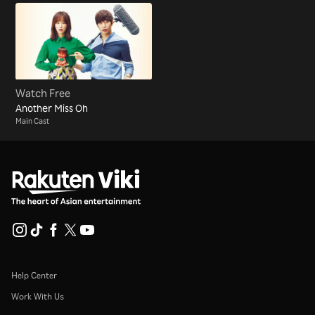
Watch Free
Another Miss Oh
Main Cast
Help Center
Work With Us