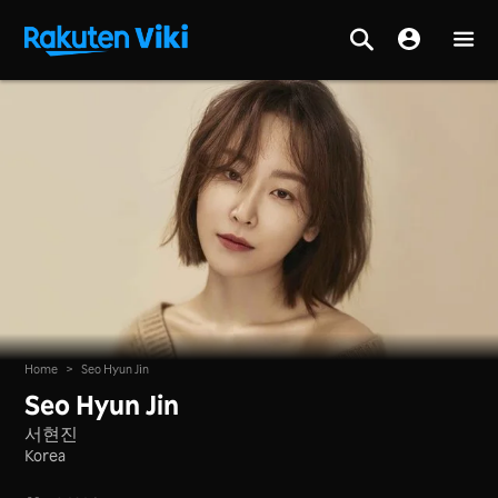
Home
>
Seo Hyun Jin
Seo Hyun Jin
서현진
Korea