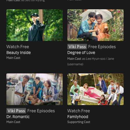
Watch Free
Viki Pass
Free Episodes
Beauty Inside
Degree of Love
Main Cast
Main Cast
as Lee Hyun-soo / Jane
(username)
Viki Pass
Free Episodes
Watch Free
Dr. Romantic
Familyhood
Main Cast
Supporting Cast