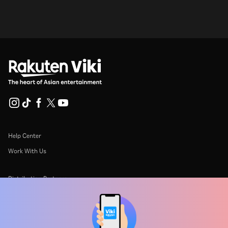
Help Center
Work With Us
Distribution Partners
Advertisers
Press Center