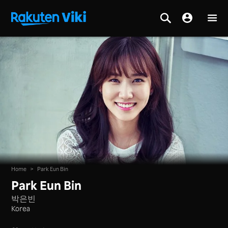
Home
>
Park Eun Bin
Park Eun Bin
박은빈
Korea