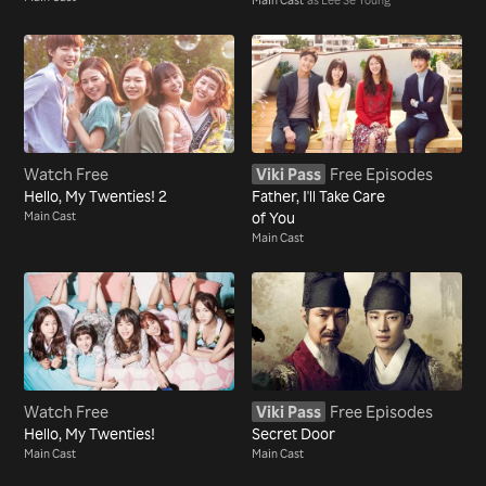
Watch Free
Viki Pass
Free Episodes
Hello, My Twenties! 2
Father, I'll Take Care
Main Cast
of You
Main Cast
Watch Free
Viki Pass
Free Episodes
Hello, My Twenties!
Secret Door
Main Cast
Main Cast