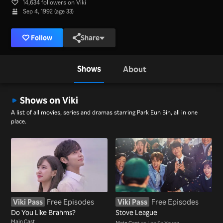
14,634 followers on Viki
Sep 4, 1992 (age 33)
Follow
Share
Shows
About
Shows on Viki
A list of all movies, series and dramas starring Park Eun Bin, all in one
place.
Viki Pass
Free Episodes
Viki Pass
Free Episodes
Do You Like Brahms?
Stove League
Main Cast
Main Cast
as Lee Se Young