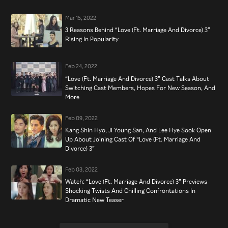
Mar 15, 2022
3 Reasons Behind “Love (Ft. Marriage And Divorce) 3”
Rising In Popularity
Feb 24, 2022
“Love (Ft. Marriage And Divorce) 3” Cast Talks About
Switching Cast Members, Hopes For New Season, And
More
Feb 09, 2022
Kang Shin Hyo, Ji Young San, And Lee Hye Sook Open
Up About Joining Cast Of “Love (Ft. Marriage And
Divorce) 3”
Feb 03, 2022
Watch: “Love (Ft. Marriage And Divorce) 3” Previews
Shocking Twists And Chilling Confrontations In
Dramatic New Teaser