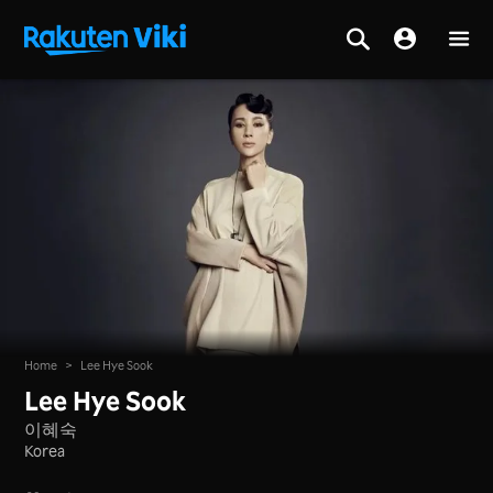
Home
>
Lee Hye Sook
Lee Hye Sook
이혜숙
Korea