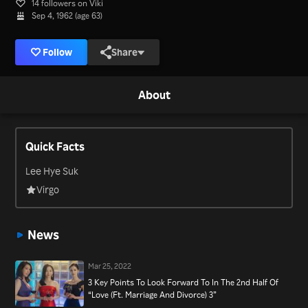
14 followers on Viki
Sep 4, 1962 (age 63)
Follow
Share
About
Quick Facts
Lee Hye Suk
Virgo
News
Mar 25, 2022
3 Key Points To Look Forward To In The 2nd Half Of
“Love (Ft. Marriage And Divorce) 3”