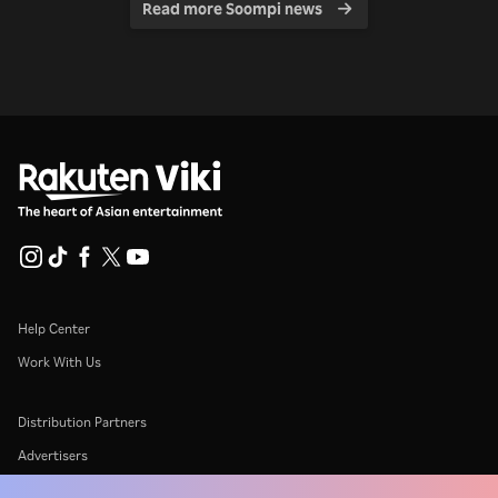
Read more Soompi news
Help Center
Work With Us
Distribution Partners
Advertisers
Press Center