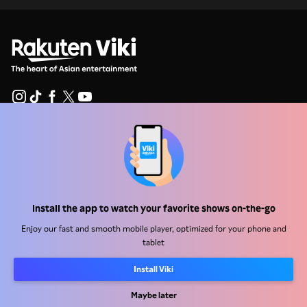
Help Center
Work With Us
Distribution Partners
Install the app to watch your favorite shows on-the-go
Advertisers
Enjoy our fast and smooth mobile player, optimized for your phone and
Press Center
tablet
Install Viki
Terms Of Use
Maybe later
Privacy Policy