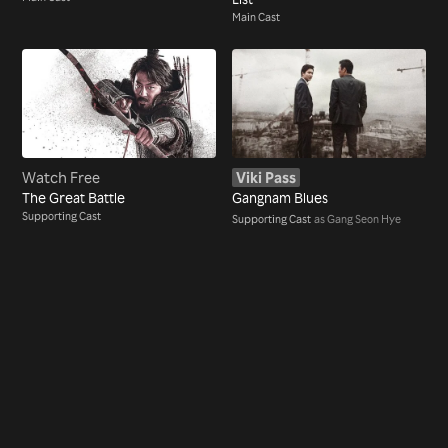
Main Cast
Watch Free
Viki Pass
The Great Battle
Gangnam Blues
Supporting Cast
Supporting Cast
as Gang Seon Hye