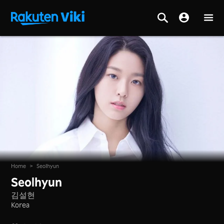
Home
>
Seolhyun
Seolhyun
김설현
Korea