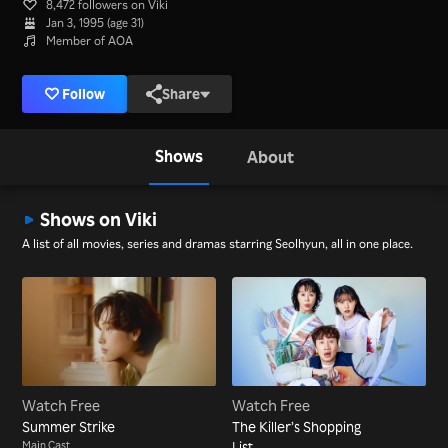
8,472 followers on Viki
Jan 3, 1995 (age 31)
Member of AOA
Follow
Share
Shows
About
Shows on Viki
A list of all movies, series and dramas starring Seolhyun, all in one place.
Watch Free
Watch Free
Summer Strike
The Killer’s Shopping
Main Cast
List