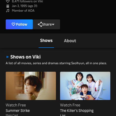
8,471 followers on Viki
Jan 3, 1995 (age 31)
Member of AOA
Follow
Share
Shows
About
Shows on Viki
A list of all movies, series and dramas starring Seolhyun, all in one place.
Watch Free
Watch Free
Summer Strike
The Killer’s Shopping
Main Cast
List