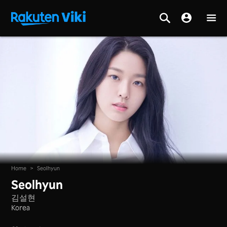
Home
>
Seolhyun
Seolhyun
김설현
Korea