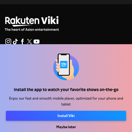
Help Center
Work With Us
Distribution Partners
Install the app to watch your favorite shows on-the-go
Advertisers
Enjoy our fast and smooth mobile player, optimized for your phone and
Press Center
tablet
Install Viki
Terms Of Use
Maybe later
Privacy Policy