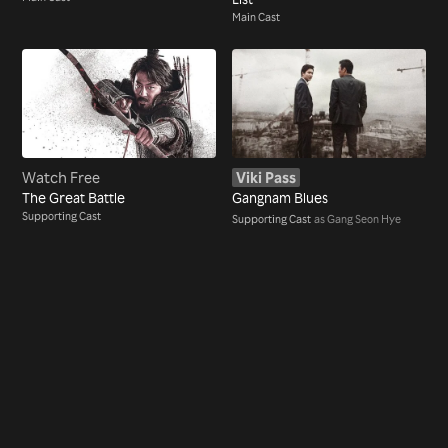
Main Cast
Watch Free
Viki Pass
The Great Battle
Gangnam Blues
Supporting Cast
Supporting Cast
as Gang Seon Hye