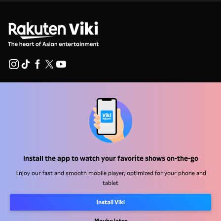
Help Center
Work With Us
Distribution Partners
Advertisers
Install the app to watch your favorite shows on-the-go
Press Center
Enjoy our fast and smooth mobile player, optimized for your phone and
tablet
Terms Of Use
Install Viki
Privacy Policy
Maybe later