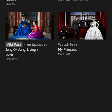
Main Cast
Viki Pass
Free Episodes
Watch Free
Jang Ok Jung, Living in
My Princess
Love
Main Cast
Main Cast