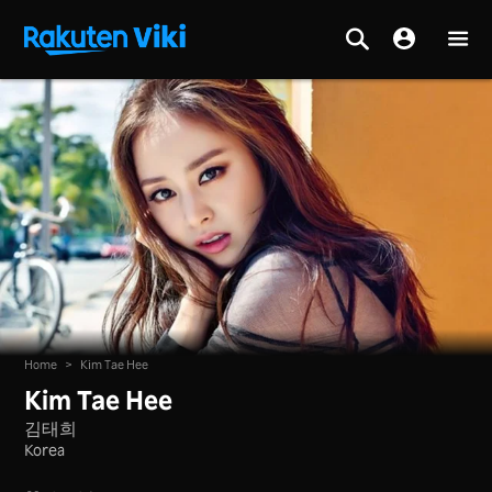
Home
>
Kim Tae Hee
Kim Tae Hee
김태희
Korea