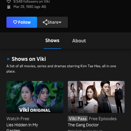
9,549 followers on Viki
Mar 29, 1980 (age 46)
Follow
Share
Shows
About
Shows on Viki
A list of all movies, series and dramas starring Kim Tae Hee, all in one
place.
Watch Free
Viki Pass
Free Episodes
Lies Hidden in My
The Gang Doctor
Garden
Main Cast
as Han Yeo Jin