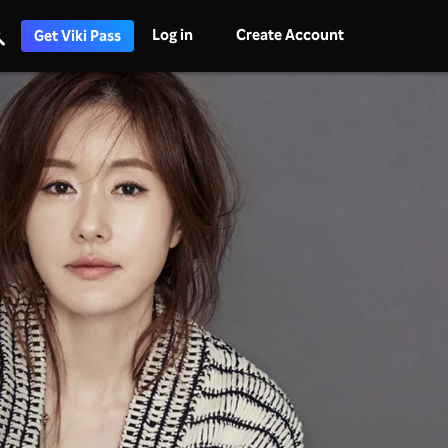
Log in
Create Account
Get Viki Pass