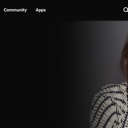
Community
Apps