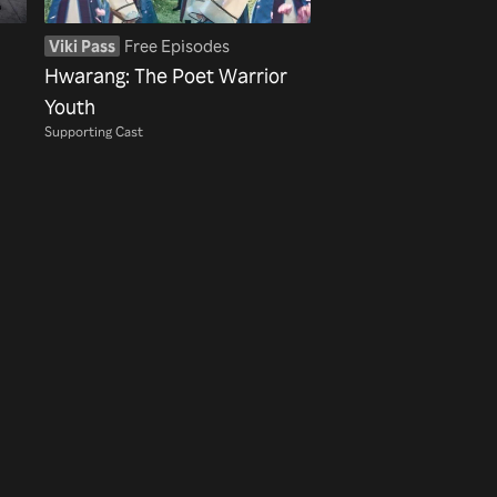
Viki Pass
Free Episodes
Hwarang: The Poet Warrior
Youth
Supporting Cast