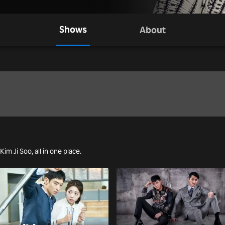
Shows
About
Kim Ji Soo, all in one place.