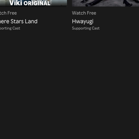
ch Free
Watch Free
ere Stars Land
Hwayugi
orting Cast
Supporting Cast