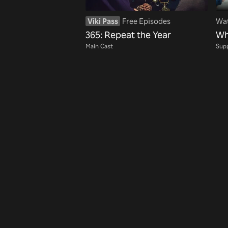
Viki Pass
Free Episodes
Wat
365: Repeat the Year
Wh
Main Cast
Supp