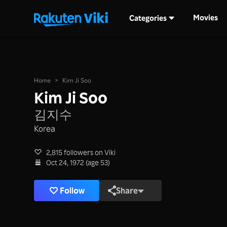
Movies
Categories
Home
>
Kim Ji Soo
Kim Ji Soo
김지수
Korea
2,815 followers on Viki
Oct 24, 1972 (age 53)
Follow
Share