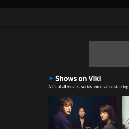
Shows on Viki
A list of all movies, series and dramas starring 