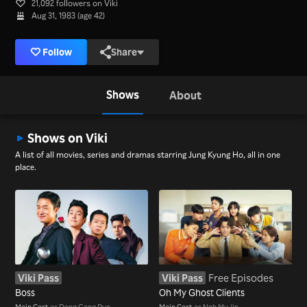
21,092 followers on Viki
Aug 31, 1983 (age 42)
Follow
Share
Shows
About
Shows on Viki
A list of all movies, series and dramas starring Jung Kyung Ho, all in one
place.
Viki Pass
Viki Pass
Free Episodes
Boss
Oh My Ghost Clients
Main Cast
as Dong Gang Pyo
Main Cast
as Noh Mu Jin