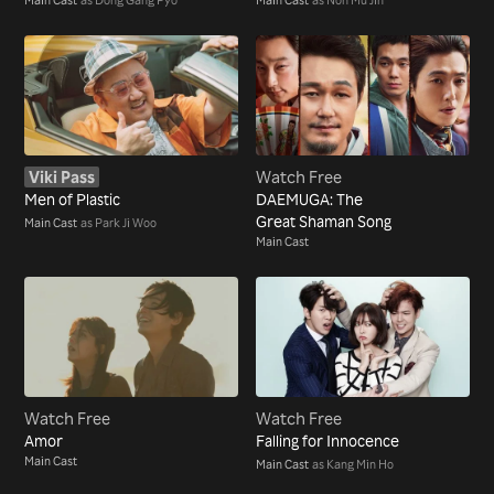
Viki Pass
Watch Free
Men of Plastic
DAEMUGA: The
Great Shaman Song
Main Cast
as Park Ji Woo
Main Cast
Watch Free
Watch Free
Amor
Falling for Innocence
Main Cast
Main Cast
as Kang Min Ho