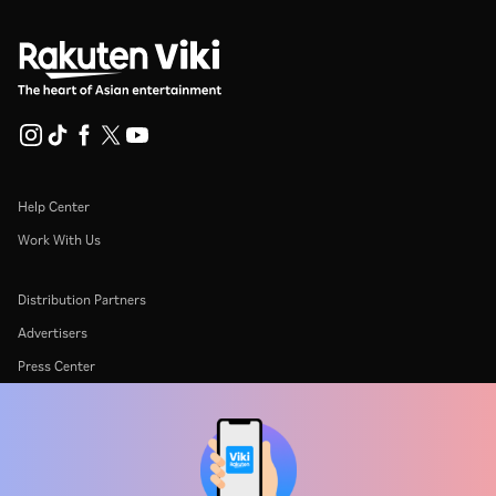
Help Center
Work With Us
Distribution Partners
Advertisers
Press Center
Terms Of Use
Privacy Policy
Cookie and Tracking Technology Policy