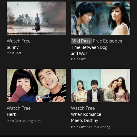
Watch Free
Viki Pass
Free Episodes
Sunny
Time Between Dog
Main Cast
and Wolf
Main Cast
Watch Free
Watch Free
Herb
When Romance
Meets Destiny
Main Cast
as Jong Bum
Main Cast
as Kim Il Woong