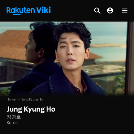
Home
>
Jung Kyung Ho
Jung Kyung Ho
정경호
Korea