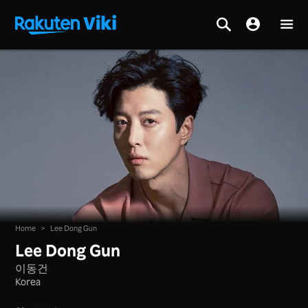
Home
>
Lee Dong Gun
Lee Dong Gun
이동건
Korea