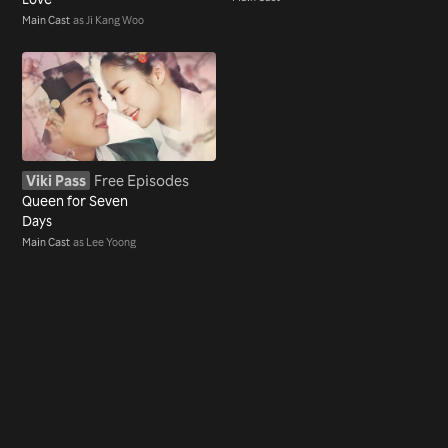
Main Cast
as Ji Kang Woo
Viki Pass
Free Episodes
Queen for Seven
Days
Main Cast
as Lee Yoong