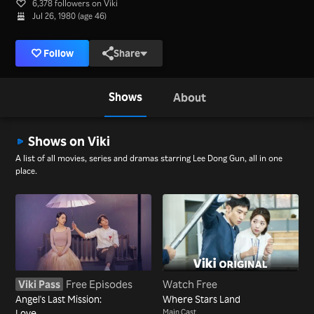
6,378 followers on Viki
Jul 26, 1980 (age 46)
Follow
Share
Shows
About
Shows on Viki
A list of all movies, series and dramas starring Lee Dong Gun, all in one
place.
Viki Pass
Free Episodes
Watch Free
Angel's Last Mission:
Where Stars Land
Love
Main Cast