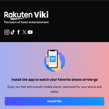
Help Center
Work With Us
Distribution Partners
Advertisers
Install the app to watch your favorite shows on-the-go
Press Center
Enjoy our fast and smooth mobile player, optimized for your phone and
tablet
Terms Of Use
Install Viki
Privacy Policy