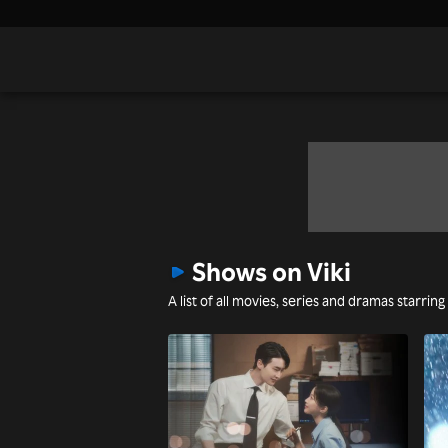
Shows on Viki
A list of all movies, series and dramas starring