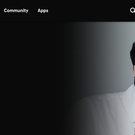
Community
Apps