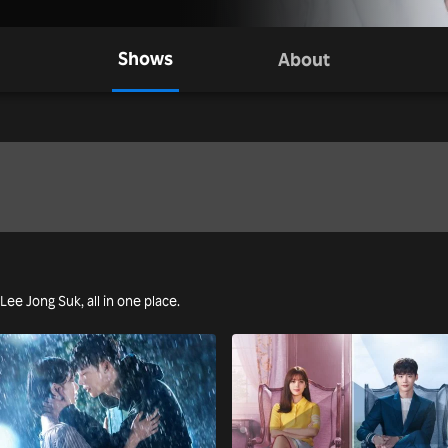
Shows
About
 Lee Jong Suk, all in one place.