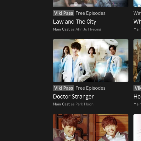
Viki Pass
Free Episodes
Wat
Law and The City
Wh
Main Cast
as Ahn Ju Hyeong
Main
Viki Pass
Free Episodes
Vik
Doctor Stranger
Ho
Main Cast
as Park Hoon
Main