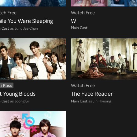
ch Free
Watch Free
ile You Were Sleeping
W
Main Cast
 Cast
as Jung Jae Chan
i Pass
Watch Free
t Young Bloods
The Face Reader
 Cast
as Joong Gil
Main Cast
as Jin Hyeong