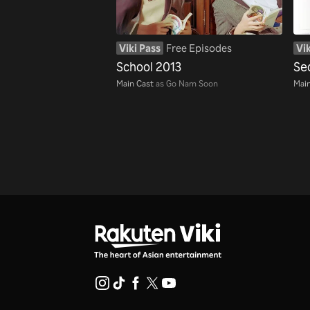
Viki Pass
Free Episodes
Vik
School 2013
Se
Main Cast
as Go Nam Soon
Main