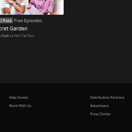
i Pass
Free Episodes
cret Garden
 Cast
as Han Tae Sun
Help Center
Distribution Partners
Work With Us
Advertisers
Press Center