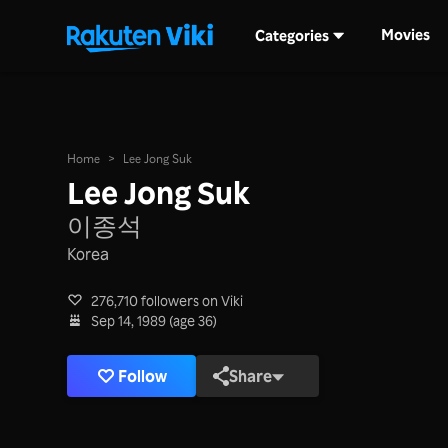
Movies
Categories
Home
>
Lee Jong Suk
Lee Jong Suk
이종석
Korea
276,710 followers on Viki
Sep 14, 1989 (age 36)
Follow
Share