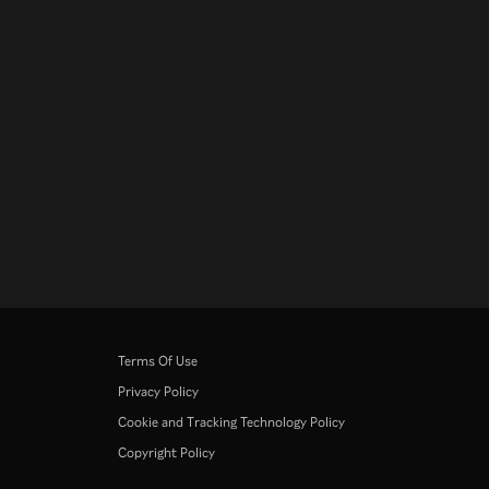
Terms Of Use
Privacy Policy
Cookie and Tracking Technology Policy
Copyright Policy