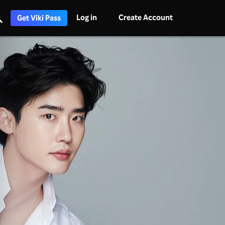
Log in
Create Account
Get Viki Pass