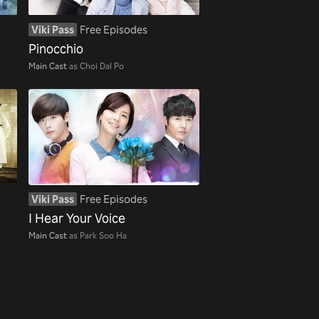
Viki Pass
Free Episodes
Pinocchio
Main Cast
as Choi Dal Po
Viki Pass
Free Episodes
I Hear Your Voice
Main Cast
as Park Soo Ha