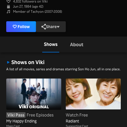
4,832 followers on Viki
Jun 27, 1984 (age 42)
Member of Tachyon (2007-2008)
Follow
Share
Shows
About
Shows on Viki
A list of all movies, series and dramas starring Son Ho Jun, all in one place.
Viki Pass
Free Episodes
Watch Free
My Happy Ending
Radiant
Main Cast
Supporting Cast