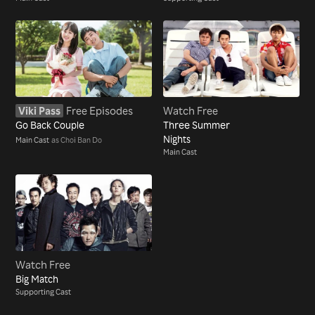
Viki Pass
Free Episodes
Watch Free
Go Back Couple
Three Summer
Nights
Main Cast
as Choi Ban Do
Main Cast
Watch Free
Big Match
Supporting Cast