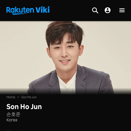
Home
>
Son Ho Jun
Son Ho Jun
손호준
Korea