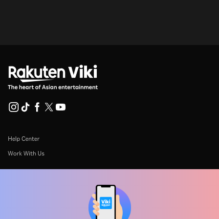
Help Center
Work With Us
Distribution Partners
Advertisers
Press Center