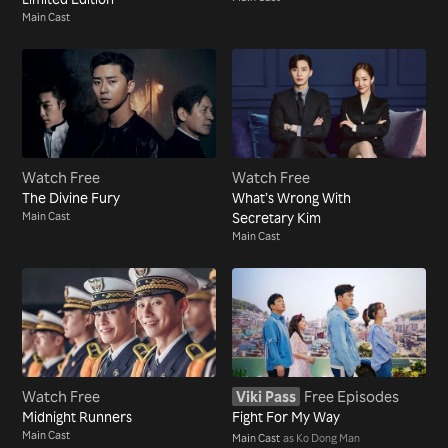
Main Cast
Watch Free
Watch Free
The Divine Fury
What’s Wrong With
Main Cast
Secretary Kim
Main Cast
Watch Free
Viki Pass
Free Episodes
Midnight Runners
Fight For My Way
Main Cast
Main Cast
as Ko Dong Man