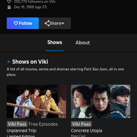
200,770 followers on Viki
Dec 16, 1988 (age 37)
Follow
Share
Shows
About
Shows on Viki
A list of all movies, series and dramas starring Park Seo Joon, all in one
place.
Viki Pass
Free Episodes
Viki Pass
Unplanned Trip:
Concrete Utopia
Limited Edition
Main Cast