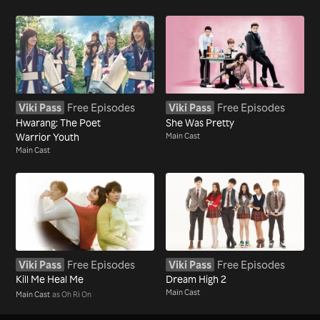
Viki Pass
Free Episodes
Viki Pass
Free Episodes
Hwarang: The Poet
She Was Pretty
Warrior Youth
Main Cast
Main Cast
Viki Pass
Free Episodes
Viki Pass
Free Episodes
Kill Me Heal Me
Dream High 2
Main Cast
Main Cast
as Oh Ri On