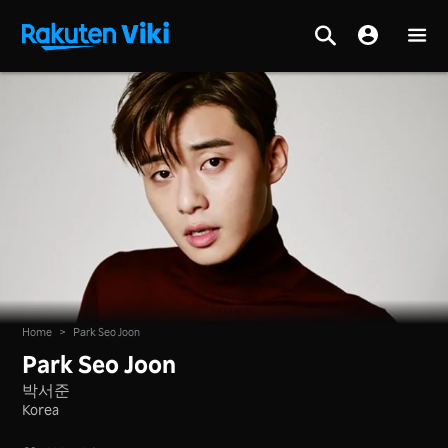
Home
>
Park Seo Joon
Park Seo Joon
박서준
Korea