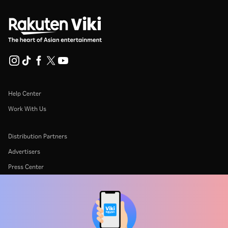
Help Center
Work With Us
Distribution Partners
Advertisers
Press Center
Terms Of Use
Privacy Policy
Cookie and Tracking Technology Policy