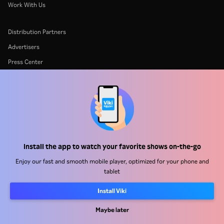
Work With Us
Distribution Partners
Advertisers
Press Center
Terms Of Use
Privacy Policy
Cookie and Tracking Technology Policy
Copyright Policy
Install the app to watch your favorite shows on-the-go
Enjoy our fast and smooth mobile player, optimized for your phone and
tablet
Install Viki
Rakuten
Rakuten Kobo
Rakuten Viber
Rakuten Travel
More services
About Rakuten
Maybe later