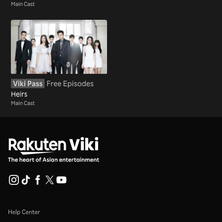
Main Cast
Viki Pass
Free Episodes
Heirs
Main Cast
Help Center