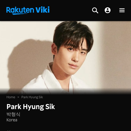
Home
>
Park Hyung Sik
Park Hyung Sik
박형식
Korea