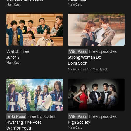
Main Cast
Main Cast
Watch Free
Viki Pass
Free Episodes
Juror 8
Strong Woman Do
Main Cast
Bong Soon
Main Cast
as Ahn Min Hyeok
Viki Pass
Free Episodes
Viki Pass
Free Episodes
Hwarang: The Poet
High Society
Warrior Youth
Main Cast