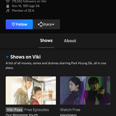
178,552 followers on Viki
Nov 16, 1991 (age 34)
Member of ZE:A
Follow
Share
Shows
About
Shows on Viki
A list of all movies, series and dramas starring Park Hyung Sik, all in one
place.
Viki Pass
Free Episodes
Watch Free
Our Blooming Youth
Happiness