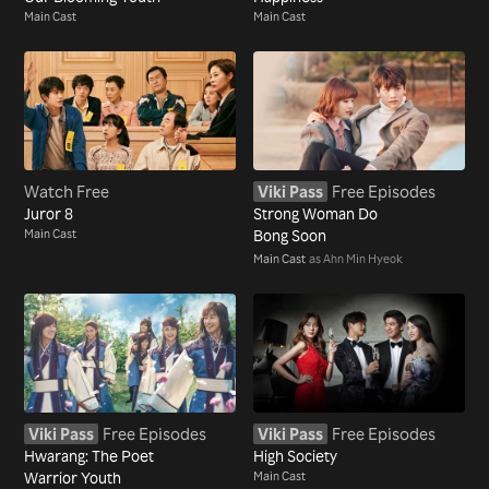
Main Cast
Main Cast
Watch Free
Viki Pass
Free Episodes
Juror 8
Strong Woman Do
Main Cast
Bong Soon
Main Cast
as Ahn Min Hyeok
Viki Pass
Free Episodes
Viki Pass
Free Episodes
Hwarang: The Poet
High Society
Warrior Youth
Main Cast