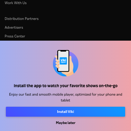
Work With Us
Distribution Partners
Advertisers
Press Center
Terms Of Use
Privacy Policy
Cookie and Tracking Technology Policy
Copyright Policy
Install the app to watch your favorite shows on-the-go
Enjoy our fast and smooth mobile player, optimized for your phone and
tablet
Install Viki
Rakuten
Rakuten Kobo
Rakuten Viber
Rakuten Travel
More services
About Rakuten
Maybe later