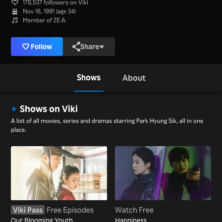
178,537 followers on Viki
Nov 16, 1991 (age 34)
Member of ZE:A
Follow
Share
Shows
About
Shows on Viki
A list of all movies, series and dramas starring Park Hyung Sik, all in one
place.
Viki Pass
Free Episodes
Watch Free
Our Blooming Youth
Happiness