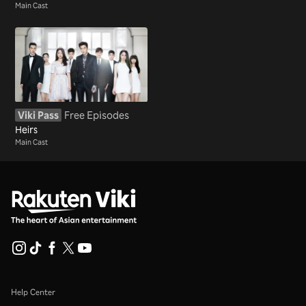
Main Cast
Viki Pass
Free Episodes
Heirs
Main Cast
Help Center