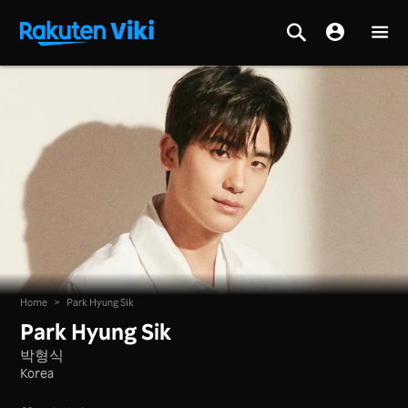
Home
>
Park Hyung Sik
Park Hyung Sik
박형식
Korea