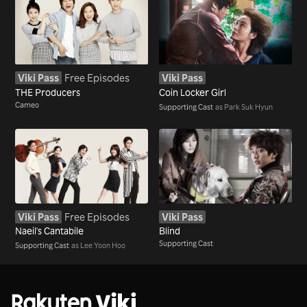
Viki Pass
Free Episodes
Viki Pass
THE Producers
Coin Locker Girl
Cameo
Supporting Cast
as Park Suk Hyun
Viki Pass
Free Episodes
Viki Pass
Naeil's Cantabile
Blind
Supporting Cast
Supporting Cast
as Lee Yoon Hoo