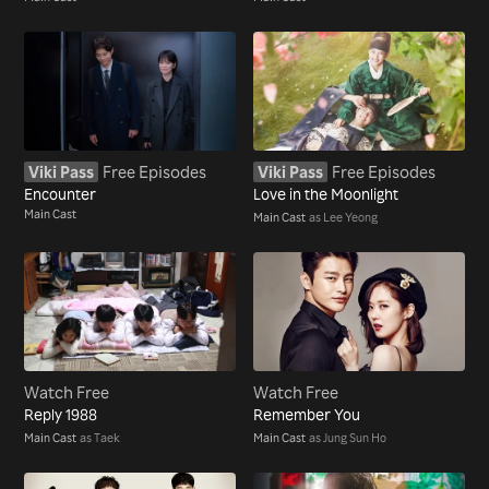
Viki Pass
Free Episodes
Viki Pass
Free Episodes
Encounter
Love in the Moonlight
Main Cast
Main Cast
as Lee Yeong
Watch Free
Watch Free
Reply 1988
Remember You
Main Cast
as Taek
Main Cast
as Jung Sun Ho