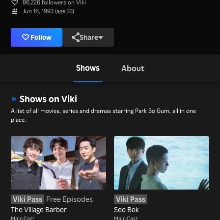
86,226 followers on Viki
Jun 16, 1993 (age 33)
Follow
Share
Shows
About
Shows on Viki
A list of all movies, series and dramas starring Park Bo Gum, all in one
place.
Viki Pass
Free Episodes
Viki Pass
The Village Barber
Seo Bok
Main Cast
Main Cast