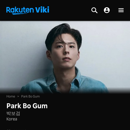
Home
>
Park Bo Gum
Park Bo Gum
박보검
Korea