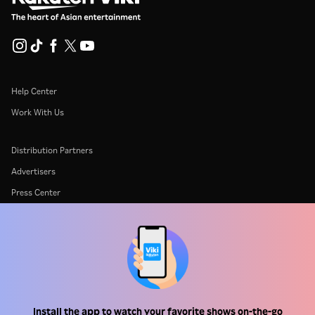
Help Center
Work With Us
Distribution Partners
Advertisers
Press Center
Terms Of Use
Privacy Policy
Cookie and Tracking Technology Policy
Copyright Policy
Install the app to watch your favorite shows on-the-go