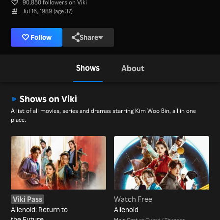
90,850 followers on Viki
Jul 16, 1989 (age 37)
Follow
Share
Shows
About
Shows on Viki
A list of all movies, series and dramas starring Kim Woo Bin, all in one
place.
Viki Pass
Watch Free
Alienoid: Return to
Alienoid
the Future
Main Cast
as Guard / Thunder