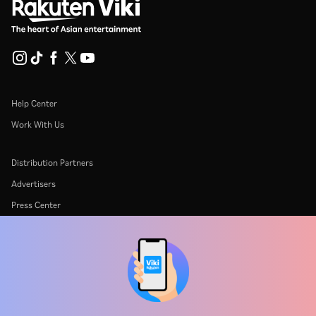
Help Center
Work With Us
Distribution Partners
Advertisers
Press Center
Terms Of Use
Privacy Policy
Cookie and Tracking Technology Policy
Copyright Policy