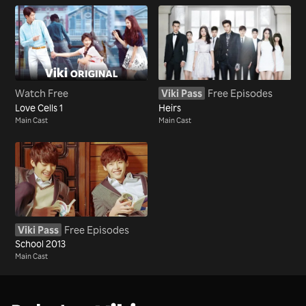
Watch Free
Viki Pass
Free Episodes
Love Cells 1
Heirs
Main Cast
Main Cast
Viki Pass
Free Episodes
School 2013
Main Cast