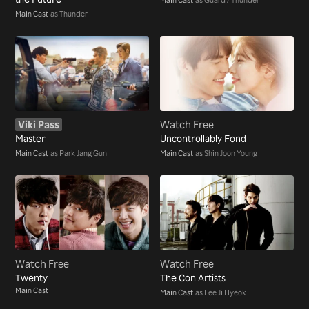
Main Cast
as Thunder
Viki Pass
Watch Free
Master
Uncontrollably Fond
Main Cast
as Park Jang Gun
Main Cast
as Shin Joon Young
Watch Free
Watch Free
Twenty
The Con Artists
Main Cast
Main Cast
as Lee Ji Hyeok