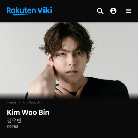
Home
>
Kim Woo Bin
Kim Woo Bin
김우빈
Korea