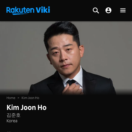
Home
>
Kim Joon Ho
Kim Joon Ho
김준호
Korea