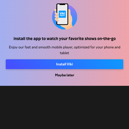
Help Center
Install the app to watch your favorite shows on-the-go
Work With Us
Enjoy our fast and smooth mobile player, optimized for your phone and
tablet
Distribution Partners
Install Viki
Advertisers
Maybe later
Press Center
Terms Of Use
Privacy Policy
Cookie and Tracking Technology Policy
Copyright Policy