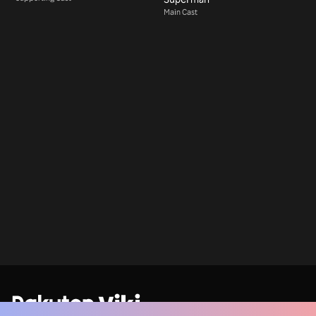
Main Cast