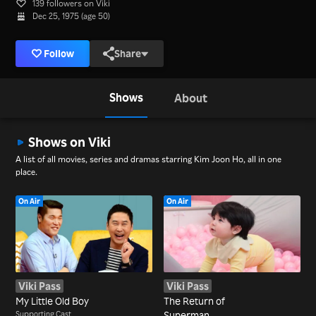
139 followers on Viki
Dec 25, 1975 (age 50)
Follow
Share
Shows
About
Shows on Viki
A list of all movies, series and dramas starring Kim Joon Ho, all in one
place.
On Air
On Air
Viki Pass
Viki Pass
My Little Old Boy
The Return of
Supporting Cast
Superman