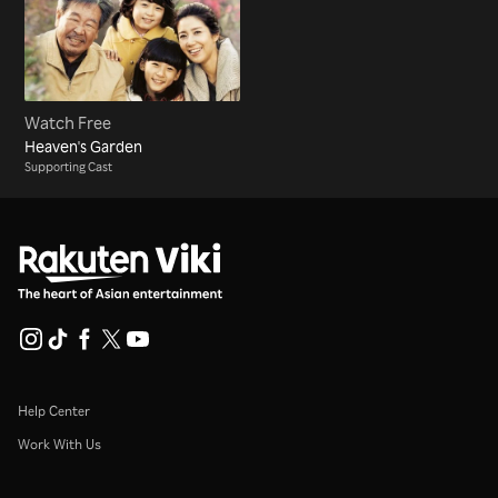
Watch Free
Heaven's Garden
Supporting Cast
Help Center
Work With Us