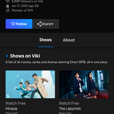
8,898 followers on Viki
Jan 17, 2000 (age 26)
Member of SF9
Follow
Share
Shows
About
Shows on Viki
A list of all movies, series and dramas starring Chani (SF9), all in one place.
Watch Free
Watch Free
Miracle
The Labyrinth
Main Cast
Main Cast