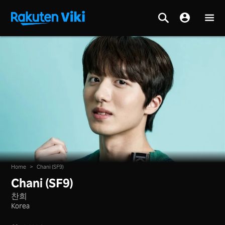
Home
>
Chani (SF9)
Chani (SF9)
찬희
Korea