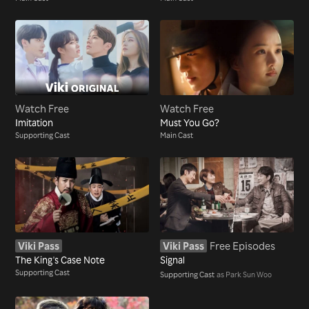
Watch Free
Watch Free
Imitation
Must You Go?
Supporting Cast
Main Cast
Viki Pass
Viki Pass
Free Episodes
The King's Case Note
Signal
Supporting Cast
Supporting Cast
as Park Sun Woo