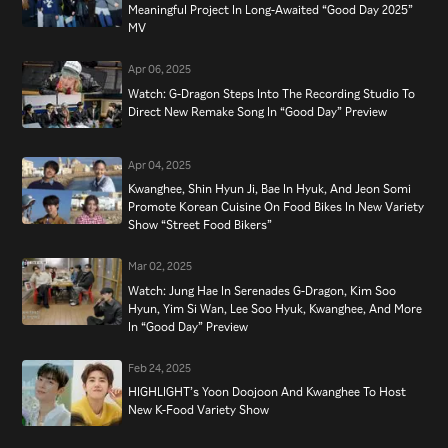
Meaningful Project In Long-Awaited “Good Day 2025”
MV
Apr 06, 2025
Watch: G-Dragon Steps Into The Recording Studio To
Direct New Remake Song In “Good Day” Preview
Apr 04, 2025
Kwanghee, Shin Hyun Ji, Bae In Hyuk, And Jeon Somi
Promote Korean Cuisine On Food Bikes In New Variety
Show “Street Food Bikers”
Mar 02, 2025
Watch: Jung Hae In Serenades G-Dragon, Kim Soo
Hyun, Yim Si Wan, Lee Soo Hyuk, Kwanghee, And More
In “Good Day” Preview
Feb 24, 2025
HIGHLIGHT’s Yoon Doojoon And Kwanghee To Host
New K-Food Variety Show