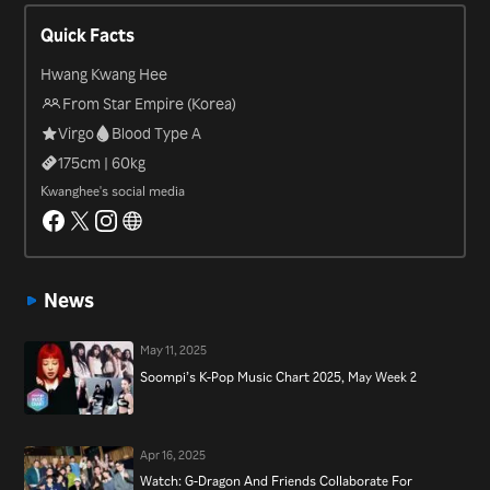
him the most attention, particularly his joining the cast of “Infinite
Quick Facts
Challenge” in 2015; a role that would win him an Achievement
Award at the 2015 MBC Entertainment Awards. In 2019 he signed
Hwang Kwang Hee
on as one of three new MCs to host the ever-popular, idol-filled
From Star Empire (Korea)
variety show, “Weekly Idol”.
Virgo
Blood Type A
175
cm |
60
kg
Kwanghee's social media
News
May 11, 2025
Soompi’s K-Pop Music Chart 2025, May Week 2
Apr 16, 2025
Watch: G-Dragon And Friends Collaborate For