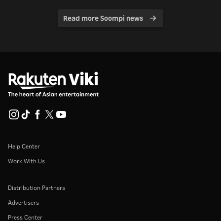
Read more Soompi news
Help Center
Work With Us
Distribution Partners
Advertisers
Press Center