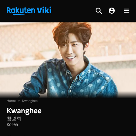
Home
>
Kwanghee
Kwanghee
황광희
Korea