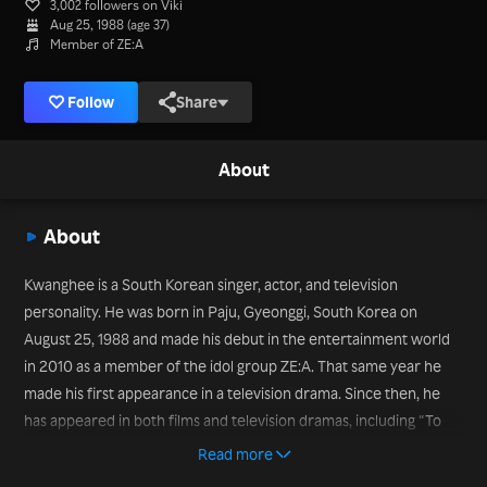
3,002 followers on Viki
Aug 25, 1988 (age 37)
Member of ZE:A
Follow
Share
About
About
Kwanghee is a South Korean singer, actor, and television
personality. He was born in Paju, Gyeonggi, South Korea on
August 25, 1988 and made his debut in the entertainment world
in 2010 as a member of the idol group ZE:A. That same year he
made his first appearance in a television drama. Since then, he
has appeared in both films and television dramas, including “To
the Beautiful You” (2012). While dramas and films may be on his
Read more
resume, it’s his participation in variety programs that has brought