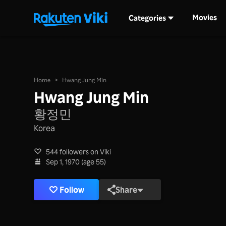
Movies
Categories
Home
>
Hwang Jung Min
Hwang Jung Min
황정민
Korea
544 followers on Viki
Sep 1, 1970 (age 55)
Follow
Share