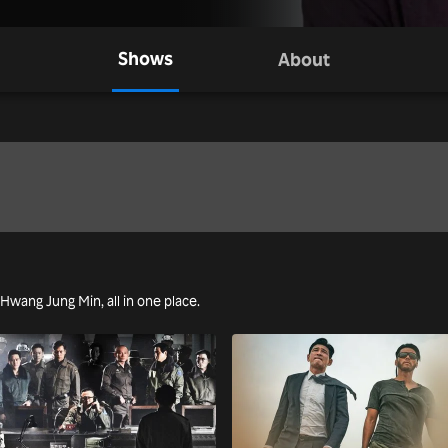
Shows
About
g Hwang Jung Min, all in one place.