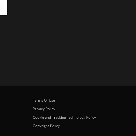
Terms Of Use
Privacy Policy
Cookie and Tracking Technology Policy
Copyright Policy