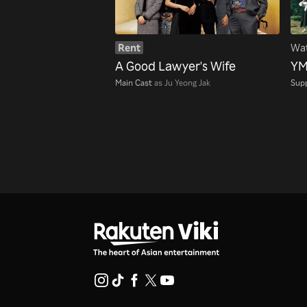
Rent
Wat
A Good Lawyer's Wife
YM
Main Cast
as Ju Yeong Jak
Supp