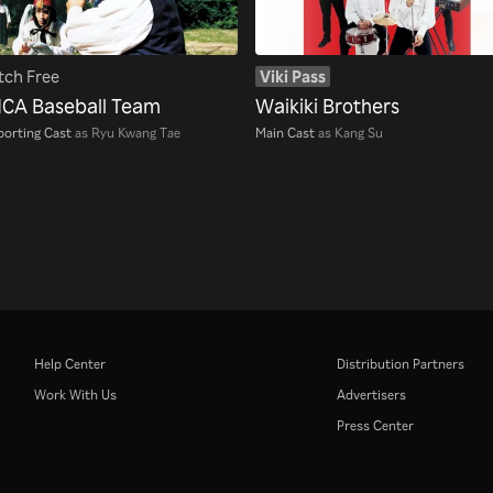
ch Free
Viki Pass
CA Baseball Team
Waikiki Brothers
orting Cast
as Ryu Kwang Tae
Main Cast
as Kang Su
Help Center
Distribution Partners
Work With Us
Advertisers
Press Center