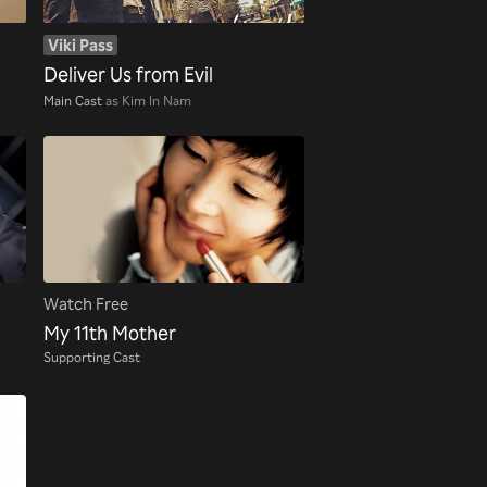
Viki Pass
Deliver Us from Evil
Main Cast
as Kim In Nam
Watch Free
My 11th Mother
Supporting Cast