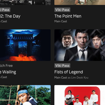
i Pass
Viki Pass
12: The Day
The Point Men
 Cast
Main Cast
ch Free
Viki Pass
e Wailing
Fists of Legend
 Cast
Main Cast
as Lim Deok Kyu