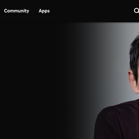
Community
Apps