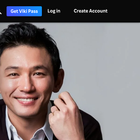
Log in
Create Account
Get Viki Pass