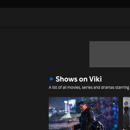
Shows on Viki
A list of all movies, series and dramas starrin