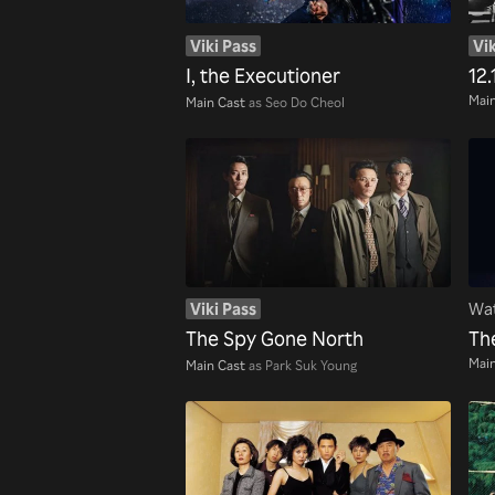
Viki Pass
Vik
I, the Executioner
12.
Main
Main Cast
as Seo Do Cheol
Viki Pass
Wat
The Spy Gone North
Th
Main
Main Cast
as Park Suk Young