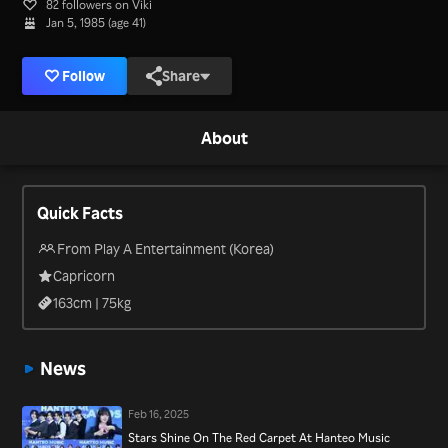
82 followers on Viki
Jan 5, 1985 (age 41)
Follow
Share
About
Quick Facts
From Play A Entertainment (Korea)
Capricorn
163
cm |
75
kg
News
Feb 16, 2025
Stars Shine On The Red Carpet At Hanteo Music