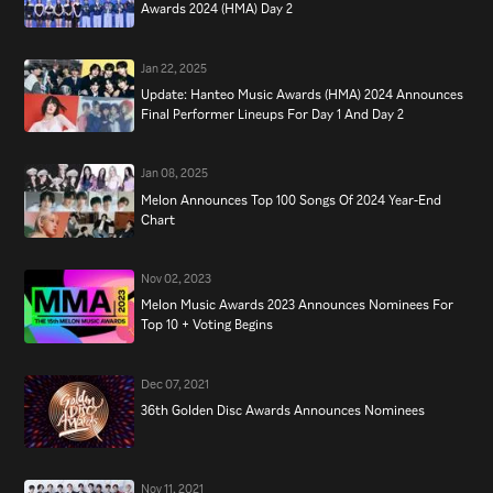
Awards 2024 (HMA) Day 2
Jan 22, 2025
Update: Hanteo Music Awards (HMA) 2024 Announces
Final Performer Lineups For Day 1 And Day 2
Jan 08, 2025
Melon Announces Top 100 Songs Of 2024 Year-End
Chart
Nov 02, 2023
Melon Music Awards 2023 Announces Nominees For
Top 10 + Voting Begins
Dec 07, 2021
36th Golden Disc Awards Announces Nominees
Nov 11, 2021