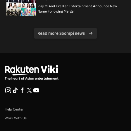
Play M And Cre.Ker Entertainment Announce New
Name Following Merger
Read more Soompi news
Help Center
Work With Us