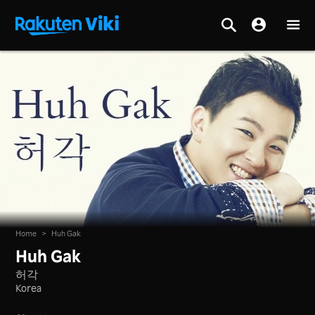
Home
>
Huh Gak
Huh Gak
허각
Korea