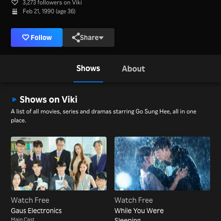
3,273 followers on Viki
Feb 21, 1990 (age 36)
Follow
Share
Shows
About
Shows on Viki
A list of all movies, series and dramas starring Go Sung Hee, all in one
place.
Watch Free
Watch Free
Gaus Electronics
While You Were
Main Cast
Sleeping