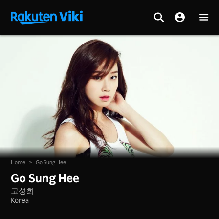
Home
>
Go Sung Hee
Go Sung Hee
고성희
Korea