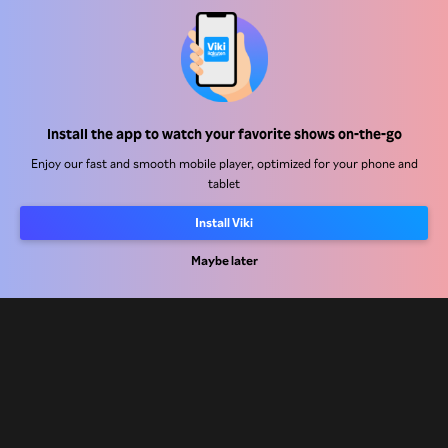
Help Center
Install the app to watch your favorite shows on-the-go
Work With Us
Enjoy our fast and smooth mobile player, optimized for your phone and
tablet
Distribution Partners
Install Viki
Advertisers
Maybe later
Press Center
Terms Of Use
Privacy Policy
Cookie and Tracking Technology Policy
Copyright Policy