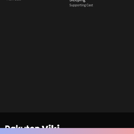
Supporting Cast