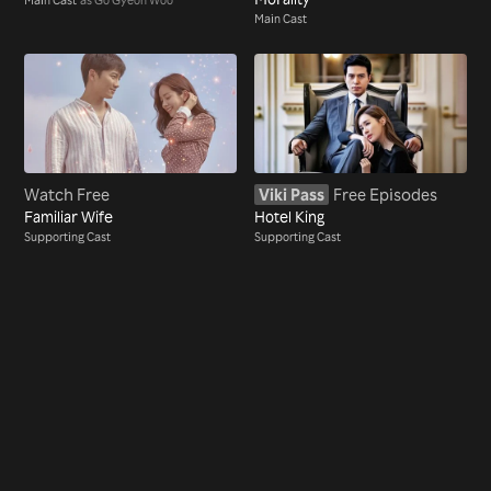
Main Cast
Watch Free
Viki Pass
Free Episodes
Familiar Wife
Hotel King
Supporting Cast
Supporting Cast