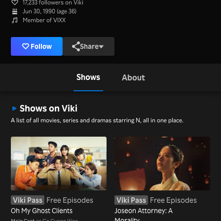
17,233 followers on Viki
Jun 30, 1990 (age 36)
Member of VIXX
Follow
Share
Shows
About
Shows on Viki
A list of all movies, series and dramas starring N, all in one place.
Viki Pass
Free Episodes
Viki Pass
Free Episodes
Oh My Ghost Clients
Joseon Attorney: A
Morality
Main Cast
as Go Gyeon Woo