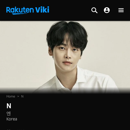
Home
>
N
N
엔
Korea