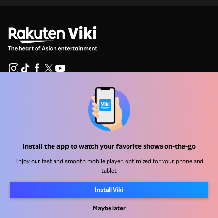
Help Center
Work With Us
Distribution Partners
Install the app to watch your favorite shows on-the-go
Advertisers
Enjoy our fast and smooth mobile player, optimized for your phone and
Press Center
tablet
Install Viki
Terms Of Use
Maybe later
Privacy Policy