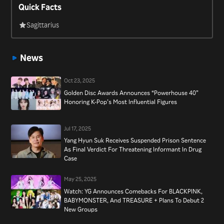
Quick Facts
the music competition reality show “Superstar K” in 2009 and
has been a judge on “K-Pop Star” since 2011. He is married to
Sagittarius
former Swi.T member Lee Eunju and they have two kids.
News
Oct 23, 2025
Golden Disc Awards Announces “Powerhouse 40”
Honoring K-Pop’s Most Influential Figures
Jul 17, 2025
Yang Hyun Suk Receives Suspended Prison Sentence
As Final Verdict For Threatening Informant In Drug
Case
May 25, 2025
Watch: YG Announces Comebacks For BLACKPINK,
BABYMONSTER, And TREASURE + Plans To Debut 2
New Groups