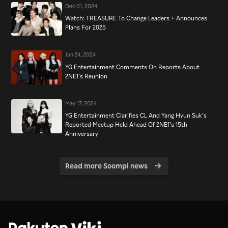
Dec 01, 2024
Watch: TREASURE To Change Leaders + Announces
Plans For 2025
Jun 24, 2024
YG Entertainment Comments On Reports About
2NE1’s Reunion
May 17, 2024
YG Entertainment Clarifies CL And Yang Hyun Suk’s
Reported Meetup Held Ahead Of 2NE1’s 15th
Anniversary
Read more Soompi news