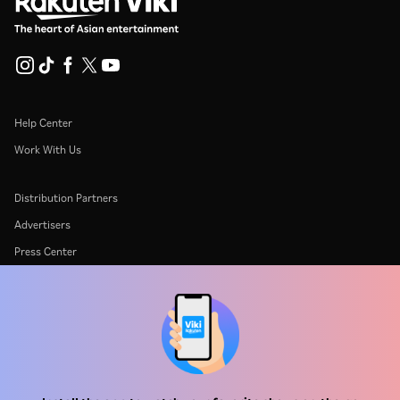
Help Center
Work With Us
Distribution Partners
Advertisers
Press Center
Terms Of Use
Privacy Policy
Cookie and Tracking Technology Policy
Copyright Policy