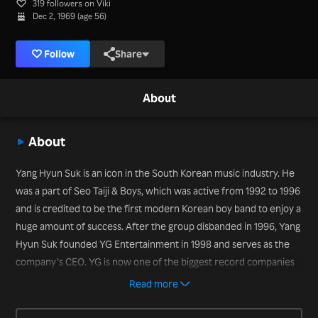
319 followers on Viki
Dec 2, 1969 (age 56)
Follow
Share
About
About
Yang Hyun Suk is an icon in the South Korean music industry. He
was a part of Seo Taiji & Boys, which was active from 1992 to 1996
and is credited to be the first modern Korean boy band to enjoy a
huge amount of success. After the group disbanded in 1996, Yang
Hyun Suk founded YG Entertainment in 1998 and serves as the
company’s CEO. YG is now one of the biggest record companies
in South Korea and represents many of today’s popular music
Read more
idols, such as Big Bang, 2NE1, Epik High, Tablo, PSY, Akdong
Musician, WINNER and iKON. Yang Hyun Suk served as a judge on