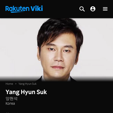
Home
>
Yang Hyun Suk
Yang Hyun Suk
양현석
Korea