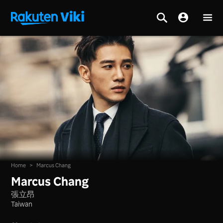
Home
>
Marcus Chang
Marcus Chang
張立昂
Taiwan