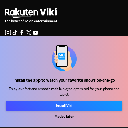
Help Center
Work With Us
Distribution Partners
Install the app to watch your favorite shows on-the-go
Advertisers
Enjoy our fast and smooth mobile player, optimized for your phone and
Press Center
tablet
Install Viki
Terms Of Use
Privacy Policy
Maybe later
Cookie and Tracking Technology Policy