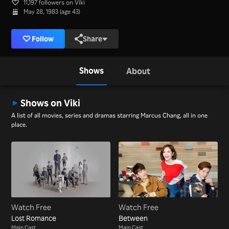
11,197 followers on Viki
May 28, 1983 (age 43)
Follow
Share
Shows
About
Shows on Viki
A list of all movies, series and dramas starring Marcus Chang, all in one
place.
Watch Free
Watch Free
Lost Romance
Between
Main Cast
Main Cast