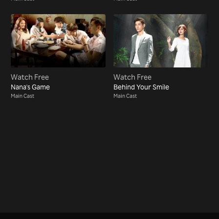
Watch Free
Watch Free
Nana's Game
Behind Your Smile
Main Cast
Main Cast