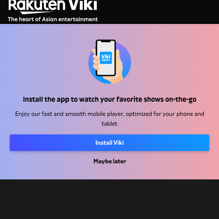
Help Center
Work With Us
Install the app to watch your favorite shows on-the-go
Distribution Partners
Enjoy our fast and smooth mobile player, optimized for your phone and
tablet
Advertisers
Press Center
Install Viki
Maybe later
Terms Of Use
Privacy Policy
Cookie and Tracking Technology Policy
Copyright Policy