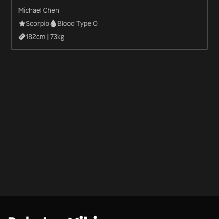
Michael Chen
Scorpio
Blood Type O
182
cm |
73
kg