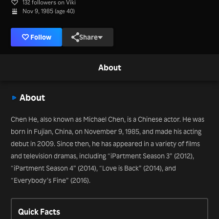
132 followers on Viki
Nov 9, 1985 (age 40)
Follow
Share
About
About
Chen He, also known as Michael Chen, is a Chinese actor. He was
born in Fujian, China, on November 9, 1985, and made his acting
debut in 2009. Since then, he has appeared in a variety of films
and television dramas, including “iPartment Season 3” (2012),
“iPartment Season 4” (2014), “Love is Back” (2014), and
“Everybody’s Fine” (2016).
Quick Facts