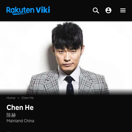
Home
>
Chen He
Chen He
陈赫
Mainland China