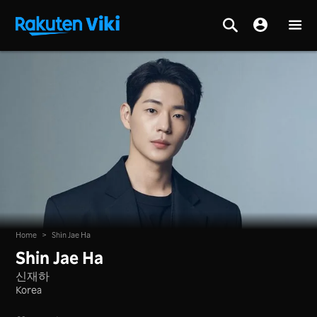
Home
>
Shin Jae Ha
Shin Jae Ha
신재하
Korea