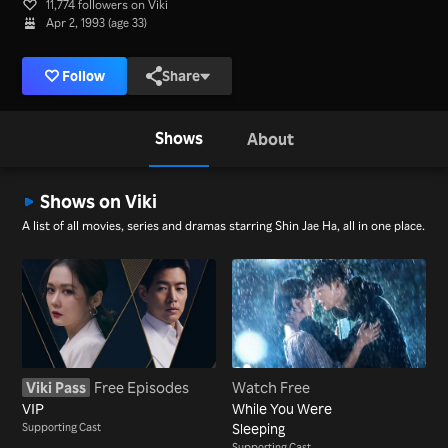
11,774 followers on Viki
Apr 2, 1993 (age 33)
Follow
Share
Shows
About
Shows on Viki
A list of all movies, series and dramas starring Shin Jae Ha, all in one place.
Viki Pass
Free Episodes
Watch Free
VIP
While You Were
Supporting Cast
Sleeping
Supporting Cast