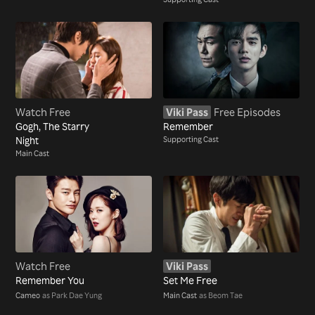
Watch Free
Viki Pass
Free Episodes
Gogh, The Starry
Remember
Night
Supporting Cast
Main Cast
Watch Free
Viki Pass
Remember You
Set Me Free
Cameo
as Park Dae Yung
Main Cast
as Beom Tae