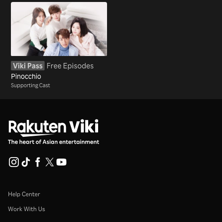
Viki Pass
Free Episodes
Pinocchio
Supporting Cast
Help Center
Work With Us