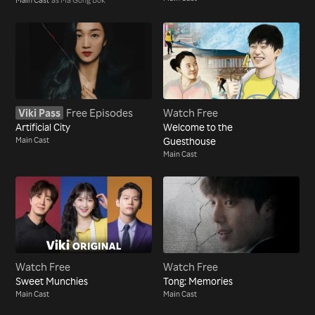
Viki Pass
Free Episodes
Watch Free
Artificial City
Welcome to the
Main Cast
Guesthouse
Main Cast
Watch Free
Watch Free
Sweet Munchies
Tong: Memories
Main Cast
Main Cast