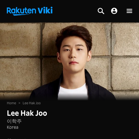
Home
>
Lee Hak Joo
Lee Hak Joo
이학주
Korea