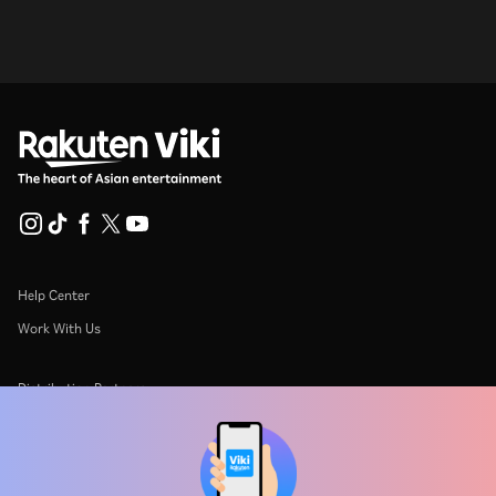
Help Center
Work With Us
Distribution Partners
Advertisers
Press Center