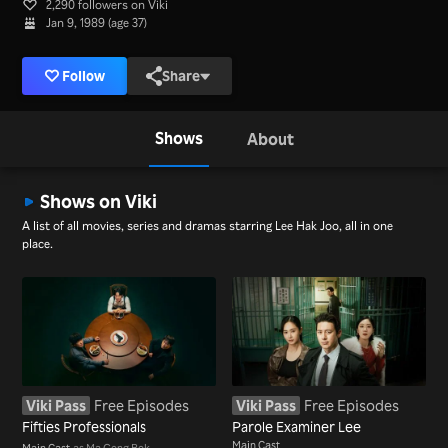
2,290 followers on Viki
Jan 9, 1989 (age 37)
Follow
Share
Shows
About
Shows on Viki
A list of all movies, series and dramas starring Lee Hak Joo, all in one
place.
Viki Pass
Free Episodes
Viki Pass
Free Episodes
Fifties Professionals
Parole Examiner Lee
Main Cast
Main Cast
as Ma Gong Bok