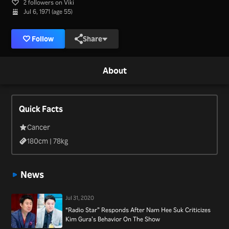
2 followers on Viki
Jul 6, 1971 (age 55)
Follow
Share
About
Quick Facts
Cancer
180
cm |
78
kg
News
Jul 31, 2020
“Radio Star” Responds After Nam Hee Suk Criticizes
Kim Gura’s Behavior On The Show