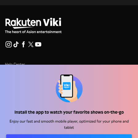
Help Center
Work With Us
Distribution Partners
Advertisers
Press Center
Install the app to watch your favorite shows on-the-go
Enjoy our fast and smooth mobile player, optimized for your phone and
Terms Of Use
tablet
Privacy Policy