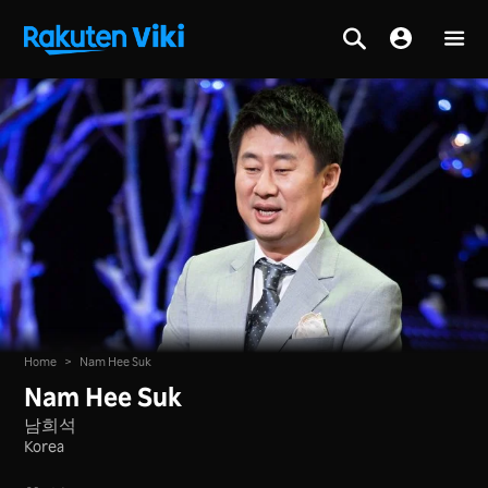
Home
>
Nam Hee Suk
Nam Hee Suk
남희석
Korea