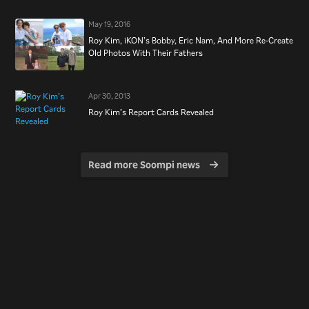
May 19, 2016
Roy Kim, iKON’s Bobby, Eric Nam, And More Re-Create
Old Photos With Their Fathers
Apr 30, 2013
Roy Kim’s Report Cards Revealed
Read more Soompi news