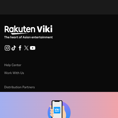
Help Center
Work With Us
Distribution Partners
Advertisers
Press Center
Terms Of Use