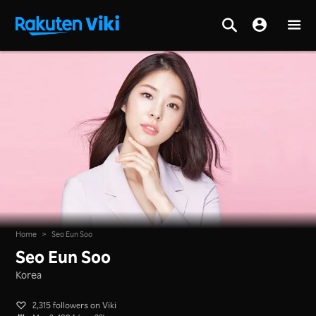
Home
>
Seo Eun Soo
Seo Eun Soo
Korea
2,315 followers on Viki