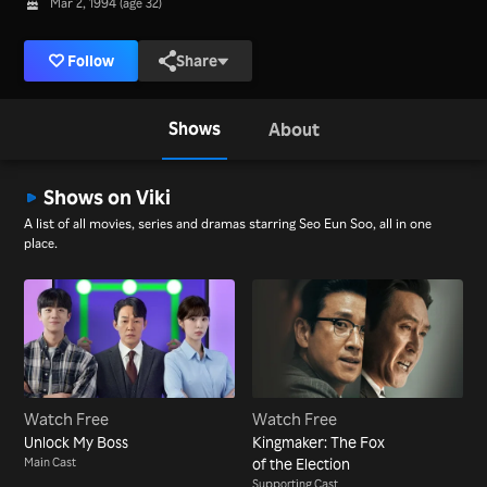
Mar 2, 1994 (age 32)
Follow
Share
Shows
About
Shows on Viki
A list of all movies, series and dramas starring Seo Eun Soo, all in one
place.
Watch Free
Watch Free
Unlock My Boss
Kingmaker: The Fox
Main Cast
of the Election
Supporting Cast