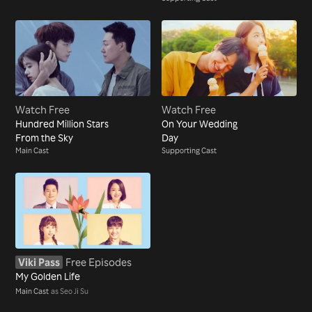
Watch Free
Watch Free
Hundred Million Stars
On Your Wedding
From the Sky
Day
Main Cast
Supporting Cast
Viki Pass
Free Episodes
My Golden Life
Main Cast
as Seo Ji Su