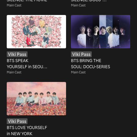
Main Cast
SERIES
Main Cast
Viki Pass
Viki Pass
BTS SPEAK
BTS BRING THE
YOURSELF in SEOUL
SOUL: DOCU-SERIES
FINAL
Main Cast
Main Cast
Viki Pass
BTS LOVE YOURSELF
in NEW YORK