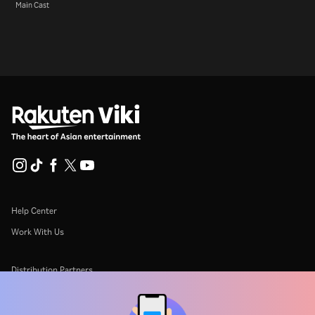
Main Cast
Help Center
Work With Us
Distribution Partners
Advertisers
Press Center