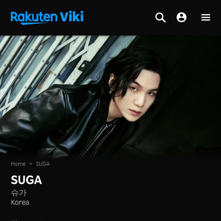
Home
>
SUGA
SUGA
슈가
Korea