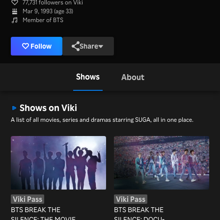
77,731 followers on Viki
Mar 9, 1993 (age 33)
Member of BTS
Follow
Share
Shows
About
Shows on Viki
A list of all movies, series and dramas starring SUGA, all in one place.
Viki Pass
Viki Pass
BTS BREAK THE
BTS BREAK THE
SILENCE: THE MOVIE
SILENCE: DOCU-