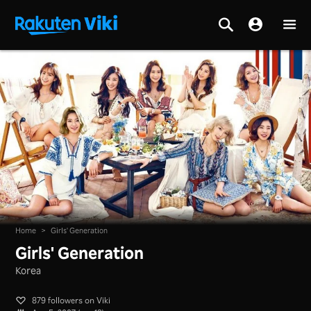
Home
>
Girls' Generation
Girls' Generation
Korea
879 followers on Viki