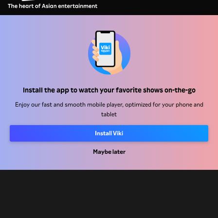
Help Center
Work With Us
Install the app to watch your favorite shows on-the-go
Distribution Partners
Enjoy our fast and smooth mobile player, optimized for your phone and
Advertisers
tablet
Press Center
Install Viki
Maybe later
Terms Of Use
Privacy Policy
Cookie and Tracking Technology Policy
Copyright Policy