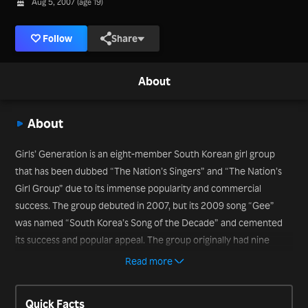
Aug 5, 2007 (age 19)
Follow
Share
About
About
Girls’ Generation is an eight-member South Korean girl group
that has been dubbed “The Nation’s Singers” and “The Nation’s
Girl Group” due to its immense popularity and commercial
success. The group debuted in 2007, but its 2009 song “Gee”
was named “South Korea’s Song of the Decade” and cemented
its success and popular appeal. The group originally had nine
members but Jessica left the group in 2014. The remaining
Read more
members are Taeyeon, Sunny, Tiffany, Hyoyeon, Yuri, Sooyoung,
Yoona and Seohyun. In Korea, the group is known as So Nyeo Shi
Quick Facts