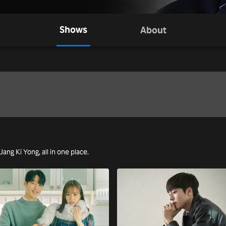
Shows
About
Jang Ki Yong, all in one place.