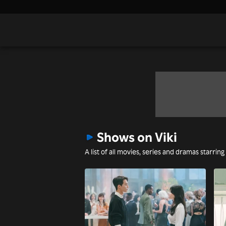
Shows on Viki
A list of all movies, series and dramas starring 