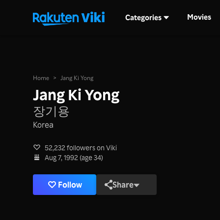
Movies
Categories
Home
>
Jang Ki Yong
Jang Ki Yong
장기용
Korea
52,232 followers on Viki
Aug 7, 1992 (age 34)
Follow
Share