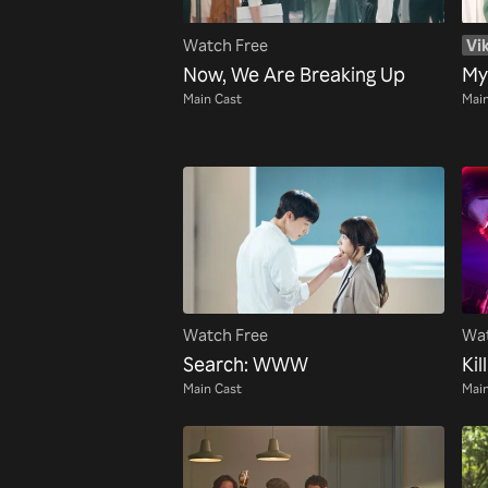
Watch Free
Vik
Now, We Are Breaking Up
My
Main Cast
Main
Watch Free
Wat
Search: WWW
Kill
Main Cast
Main