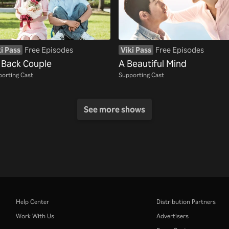
i Pass
Free Episodes
Viki Pass
Free Episodes
 Back Couple
A Beautiful Mind
orting Cast
Supporting Cast
See more shows
Help Center
Distribution Partners
Work With Us
Advertisers