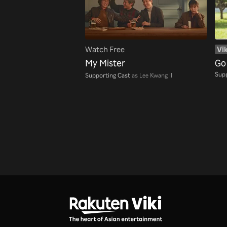
Watch Free
Vik
My Mister
Go
Supp
Supporting Cast
as Lee Kwang Il