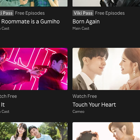
i Pass
Free Episodes
Viki Pass
Free Episodes
 Roommate is a Gumiho
Born Again
 Cast
Main Cast
ch Free
Watch Free
 It
Touch Your Heart
 Cast
Cameo