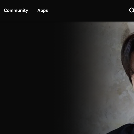
Community
Apps