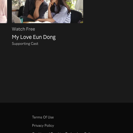
Watch Free
My Love Eun Dong
Supporting Cast
Terms Of Use
Privacy Policy