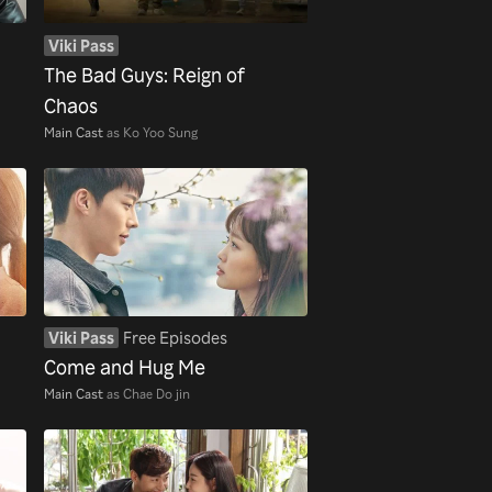
Viki Pass
The Bad Guys: Reign of
Chaos
Main Cast
as Ko Yoo Sung
Viki Pass
Free Episodes
Come and Hug Me
Main Cast
as Chae Do jin