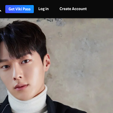
Log in
Create Account
Get Viki Pass