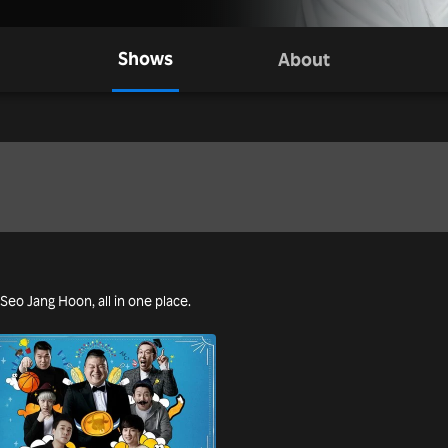
Shows
About
 Seo Jang Hoon, all in one place.