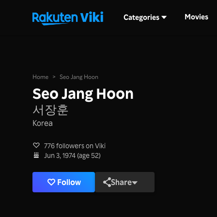
Movies
Categories
Home
>
Seo Jang Hoon
Seo Jang Hoon
서장훈
Korea
776 followers on Viki
Jun 3, 1974 (age 52)
Follow
Share