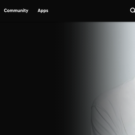
Community
Apps