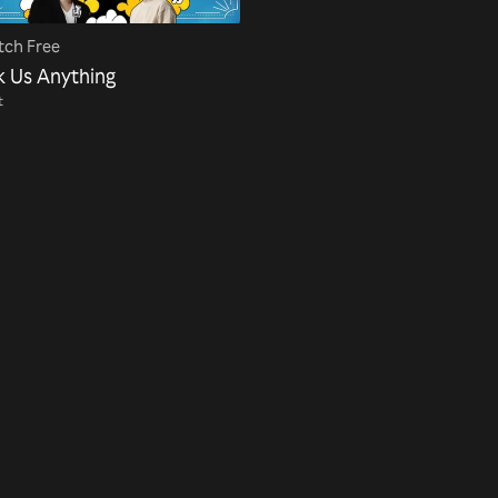
ch Free
k Us Anything
t