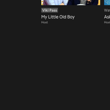
Viki Pass
Wat
My Little Old Boy
As
Host
Hos