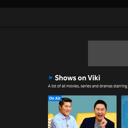
Shows on Viki
A list of all movies, series and dramas starring
On Air