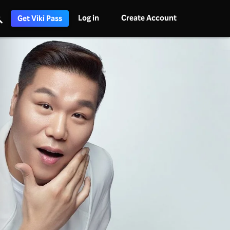
Log in
Create Account
Get Viki Pass