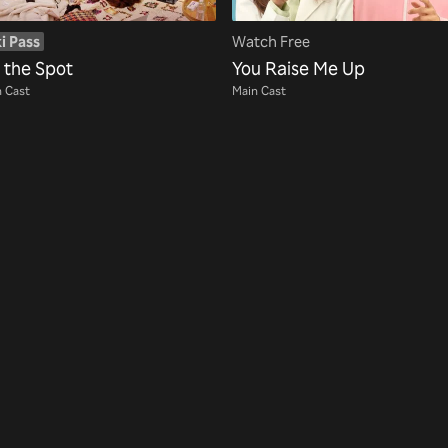
i Pass
Watch Free
t the Spot
You Raise Me Up
 Cast
Main Cast