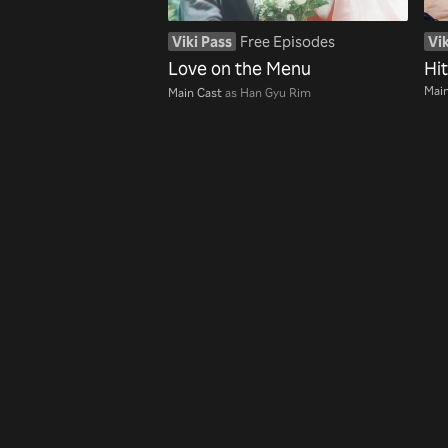
Viki Pass
Free Episodes
Vik
Love on the Menu
Hi
Main
Main Cast
as Han Gyu Rim