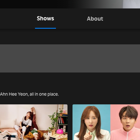
Shows
About
g Ahn Hee Yeon, all in one place.