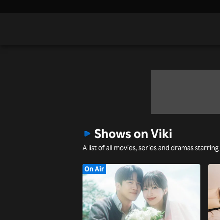
Shows on Viki
A list of all movies, series and dramas starrin
On Air