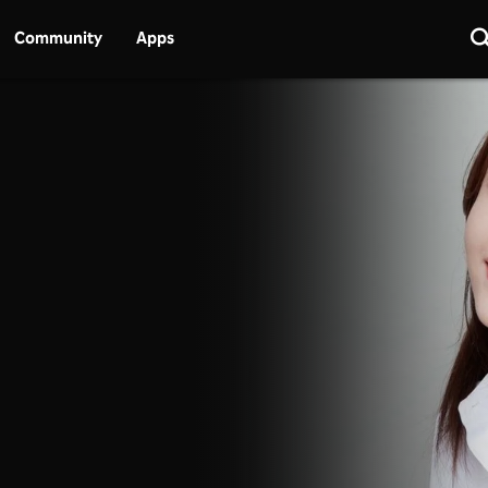
Community
Apps