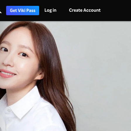
Log in
Create Account
Get Viki Pass