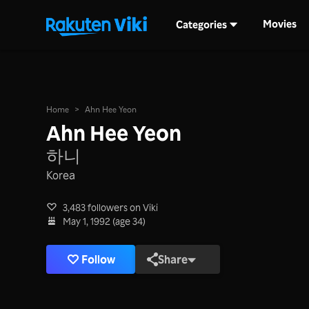
Movies
Categories
Home
>
Ahn Hee Yeon
Ahn Hee Yeon
하니
Korea
3,483 followers on Viki
May 1, 1992 (age 34)
Follow
Share