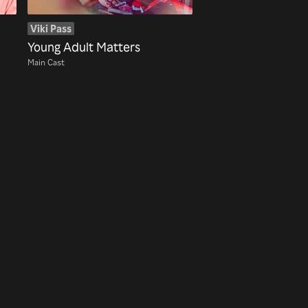
Viki Pass
Young Adult Matters
Main Cast