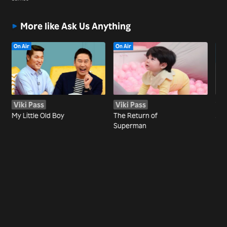
More like Ask Us Anything
On Air
On Air
Viki Pass
Viki Pass
Wa
My Little Old Boy
The Return of
Joi
Superman