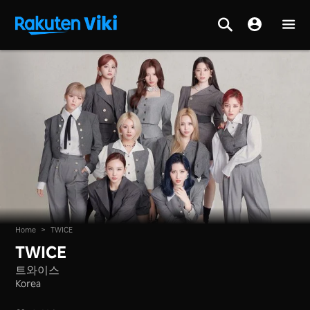
Home
>
TWICE
TWICE
트와이스
Korea