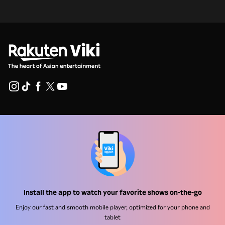
Help Center
Work With Us
Distribution Partners
Advertisers
Press Center
Install the app to watch your favorite shows on-the-go
Enjoy our fast and smooth mobile player, optimized for your phone and
tablet
Terms Of Use