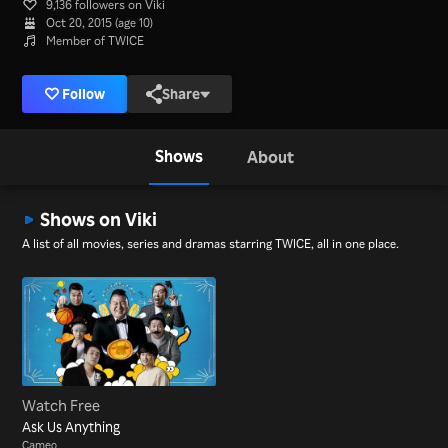
9,136 followers on Viki
Oct 20, 2015 (age 10)
Member of TWICE
Follow
Share
Shows
About
Shows on Viki
A list of all movies, series and dramas starring TWICE, all in one place.
Watch Free
Ask Us Anything
Cameo