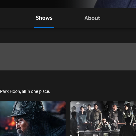
Shows
About
 Park Hoon, all in one place.