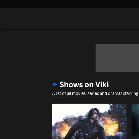
Shows on Viki
A list of all movies, series and dramas starring