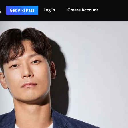
Log in
Create Account
Get Viki Pass