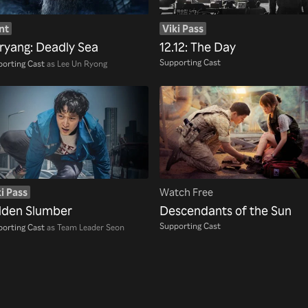
nt
Viki Pass
ryang: Deadly Sea
12.12: The Day
Supporting Cast
orting Cast
as Lee Un Ryong
i Pass
Watch Free
lden Slumber
Descendants of the Sun
Supporting Cast
orting Cast
as Team Leader Seon