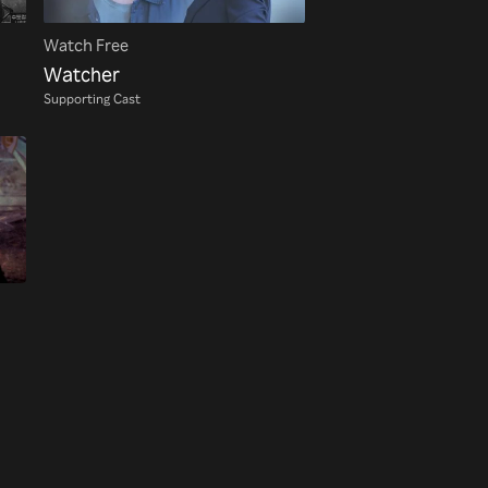
Watch Free
Watcher
Supporting Cast