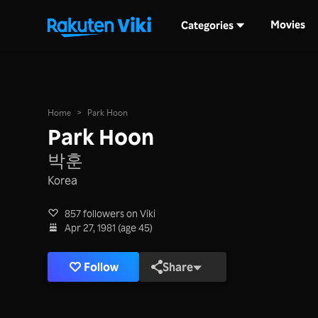
Movies
Categories
Home
>
Park Hoon
Park Hoon
박훈
Korea
857 followers on Viki
Apr 27, 1981 (age 45)
Follow
Share