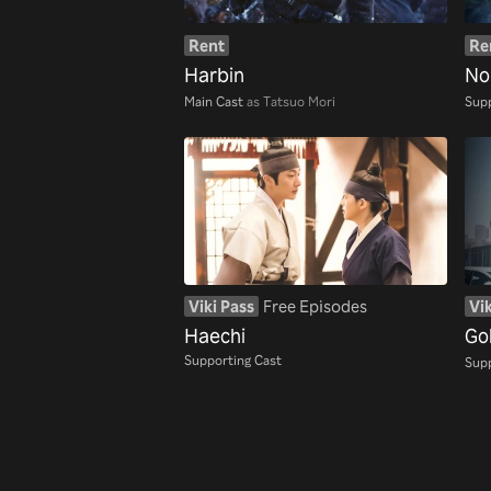
Rent
Re
Harbin
No
Main Cast
as Tatsuo Mori
Supp
Viki Pass
Free Episodes
Vik
Haechi
Go
Supporting Cast
Supp