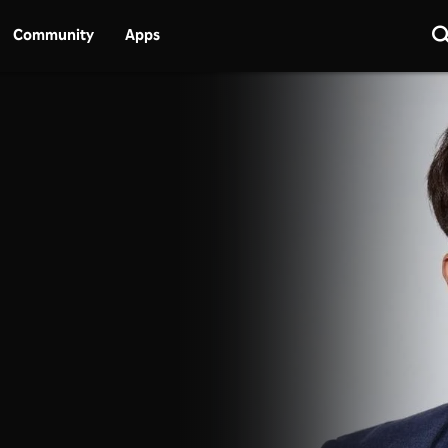
Community
Apps