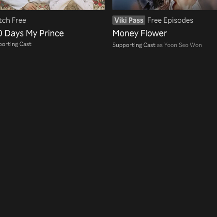
ch Free
Viki Pass
Free Episodes
0 Days My Prince
Money Flower
orting Cast
Supporting Cast
as Yoon Seo Won