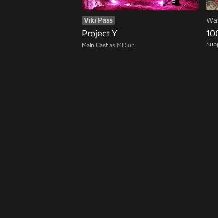
Viki Pass
Wat
Project Y
10
Supp
Main Cast
as Mi Sun