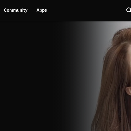
Community
Apps