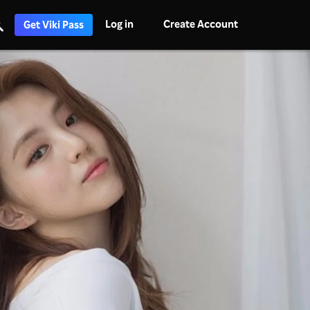
Log in
Create Account
Get Viki Pass