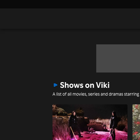
Shows on Viki
A list of all movies, series and dramas starring