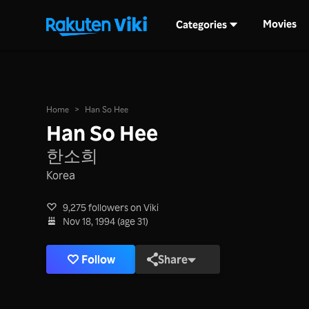
Movies
Categories
Home
>
Han So Hee
Han So Hee
한소희
Korea
9,275 followers on Viki
Nov 18, 1994 (age 31)
Follow
Share