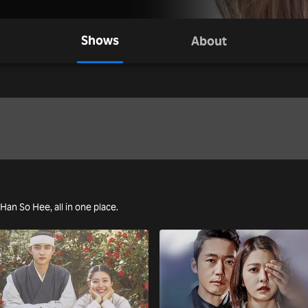
Shows
About
 Han So Hee, all in one place.