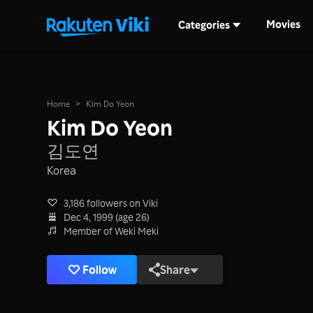
Movies
Categories
Home
>
Kim Do Yeon
Kim Do Yeon
김도연
Korea
3,186 followers on Viki
Dec 4, 1999 (age 26)
Member of Weki Meki
Follow
Share