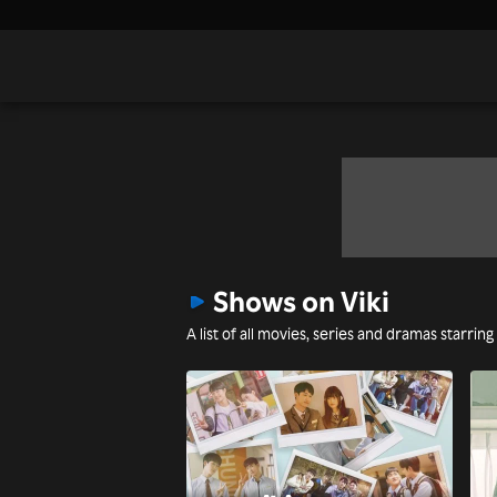
Shows on Viki
A list of all movies, series and dramas starring