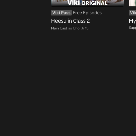
Viki Pass
Free Episodes
Vik
Heesu in Class 2
My
Supp
Main Cast
as Choi Ji Yu