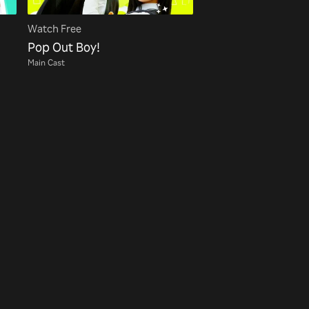
Watch Free
Pop Out Boy!
Main Cast