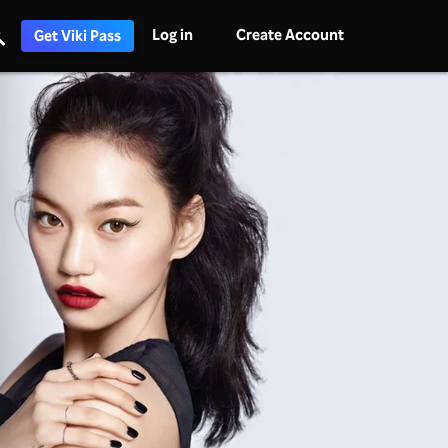
Log in
Create Account
Get Viki Pass