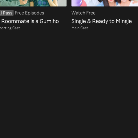
i Pass
Free Episodes
Watch Free
 Roommate is a Gumiho
Single & Ready to Mingle
orting Cast
Main Cast