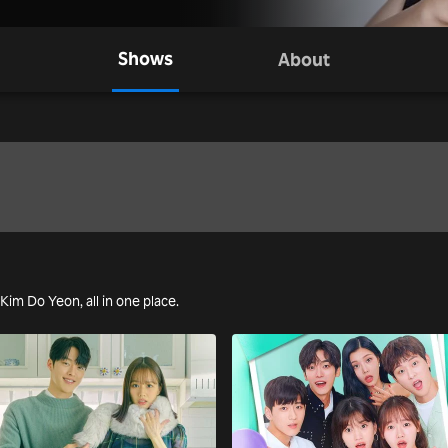
Shows
About
 Kim Do Yeon, all in one place.