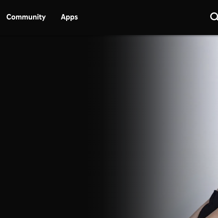
Community
Apps