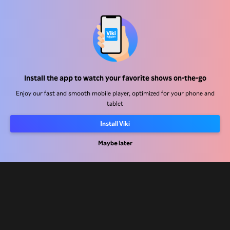
Help Center
Install the app to watch your favorite shows on-the-go
Work With Us
Enjoy our fast and smooth mobile player, optimized for your phone and
tablet
Distribution Partners
Install Viki
Advertisers
Maybe later
Press Center
Terms Of Use
Privacy Policy
Cookie and Tracking Technology Policy
Copyright Policy