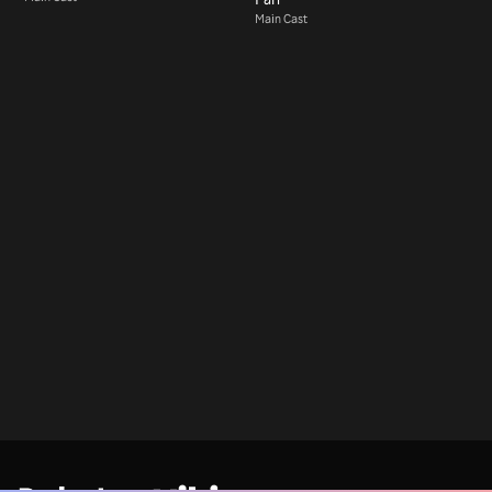
Main Cast