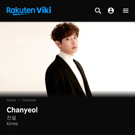
Home
>
Chanyeol
Chanyeol
찬열
Korea