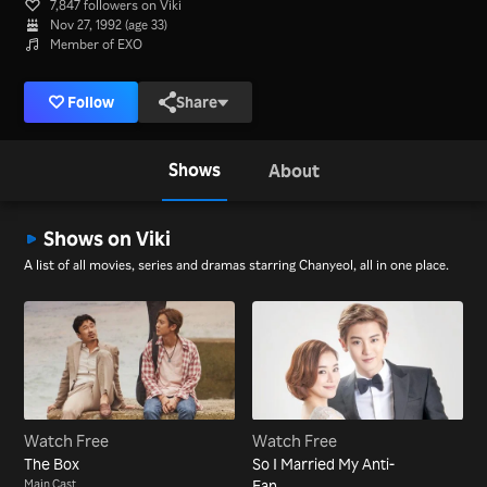
7,847 followers on Viki
Nov 27, 1992 (age 33)
Member of EXO
Follow
Share
Shows
About
Shows on Viki
A list of all movies, series and dramas starring Chanyeol, all in one place.
Watch Free
Watch Free
The Box
So I Married My Anti-
Main Cast
Fan